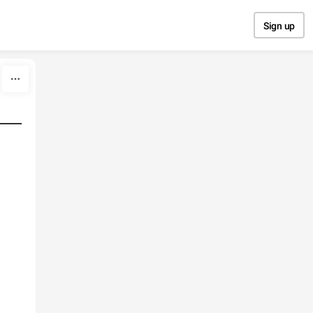
Sign up