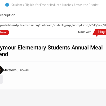
Students Eligible for Free or Reduced Lunches Across the District
escription
tp://dashboard.publiccharters.org/dashboard/students/page/lunch/district/NY-15/year/2
Made with
hare
ymour Elementary Students Annual Meal
end
Matthew J. Kovac