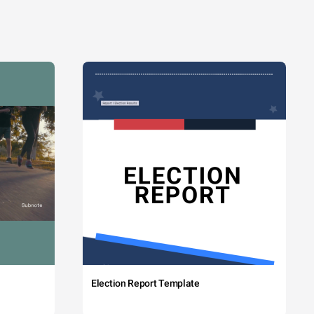
Election Report Template