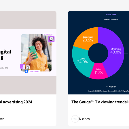
tal advertising 2024
The Gauge™: TV viewing trends in
wer
Nielsen