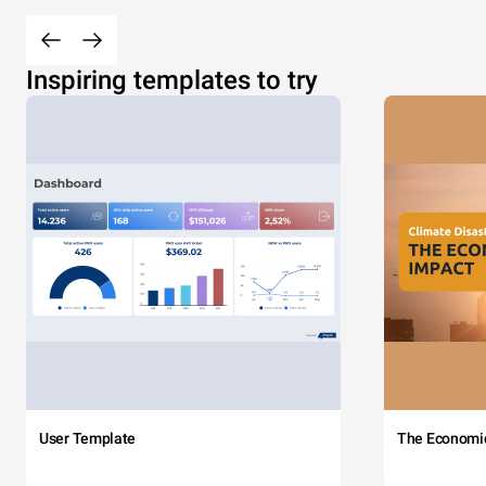
Inspiring templates to try
User Template
The Economi