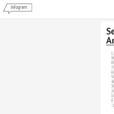
S
A
1
9
8
7
6
5
4
3
2
1
0
-