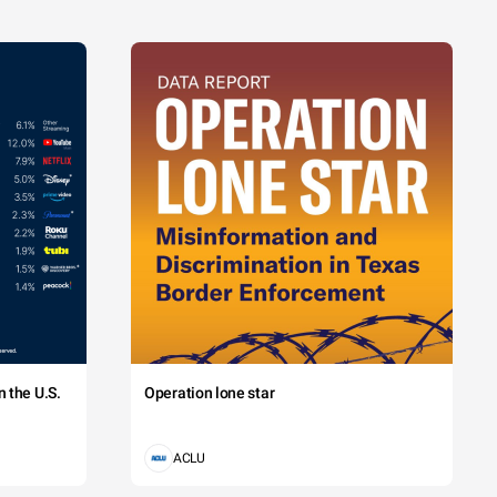
 the U.S.
Operation lone star
ACLU