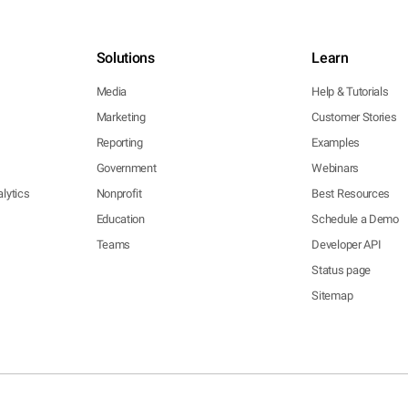
Solutions
Learn
Media
Help & Tutorials
Marketing
Customer Stories
Reporting
Examples
Government
Webinars
lytics
Nonprofit
Best Resources
Education
Schedule a Demo
Teams
Developer API
Status page
Sitemap