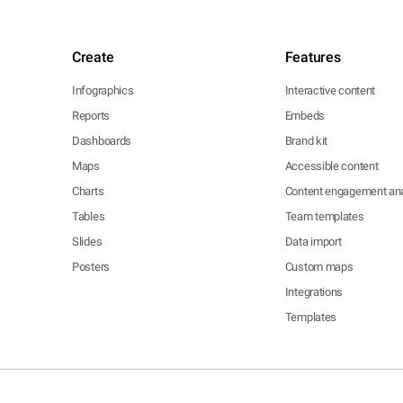
Create
Features
Infographics
Interactive content
Reports
Embeds
Dashboards
Brand kit
Maps
Accessible content
Charts
Content engagement ana
Tables
Team templates
Slides
Data import
Posters
Custom maps
Integrations
Templates