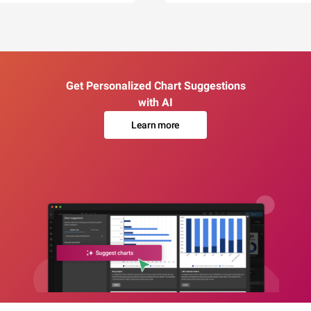
Get Personalized Chart Suggestions
with AI
Learn more