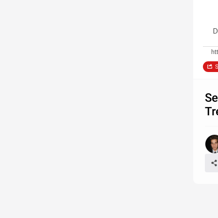
D
ht
S
Se
Tr