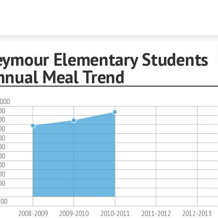
Skip to content
eymour Elementary Students
nnual Meal Trend
,000
00
00
00
00
00
00
00
00
00
100
2008-2009
2009-2010
2010-2011
2011-2012
2012-2013