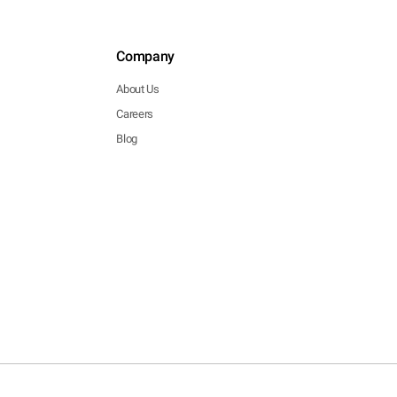
Company
About Us
Careers
Blog