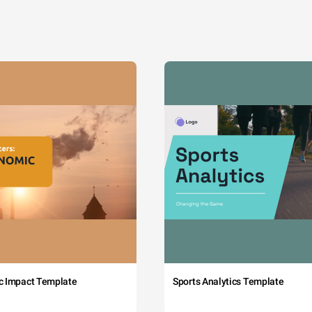
c Impact Template
Sports Analytics Template