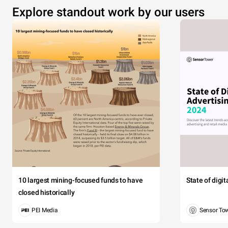
Explore standout work by our users
10 largest mining-focused funds to have
State of digi
closed historically
PEI Media
Sensor To