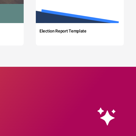
Election Report Template