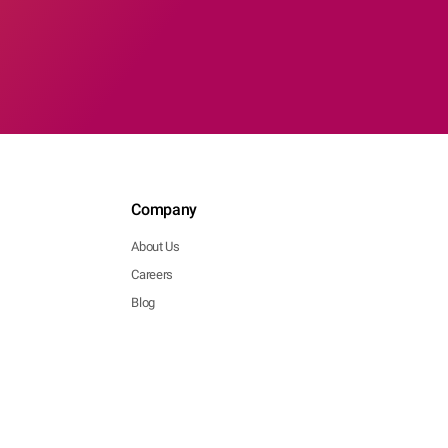
Company
About Us
Careers
Blog