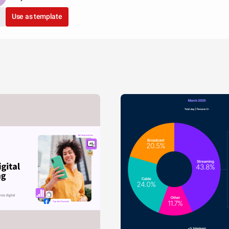
Use as template