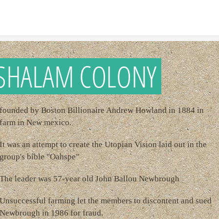
Skip to content
SHALAM COLONY
founded by Boston Billionaire Andrew Howland in 1884 in
farm in New mexico.
It was an attempt to create the Utopian Vision laid out in the
group's bible "Oahspe"
The leader was 57-year old John Ballou Newbrough
Unsuccessful farming let the members to discontent and sued
Newbrough in 1986 for fraud.