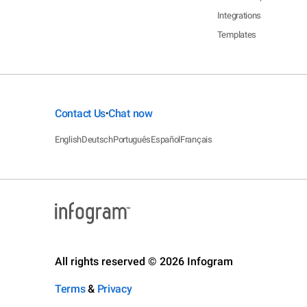
Integrations
Templates
Contact Us
Chat now
•
English
Deutsch
Português
Español
Français
All rights reserved © 2026 Infogram
Terms
&
Privacy