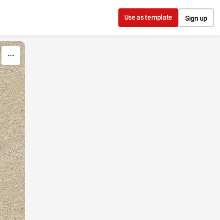
Use as template
Sign up