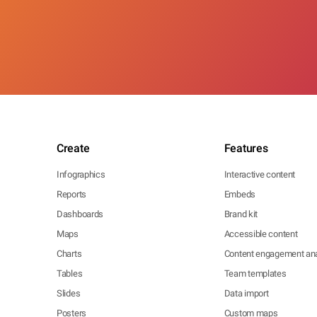
Create
Features
Infographics
Interactive content
Reports
Embeds
Dashboards
Brand kit
Maps
Accessible content
Charts
Content engagement ana
Tables
Team templates
Slides
Data import
Posters
Custom maps