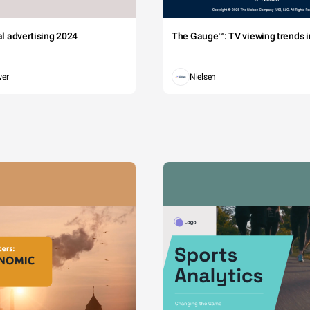
tal advertising 2024
The Gauge™: TV viewing trends in
wer
Nielsen