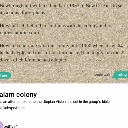
Newbrough left with his family in 1987 to New Orleans to set
up a home for orphans.
Howland left behind to continue with the colony and to
represent it in court.
Howland continue with the colony until 1900 when at age 64
he had depleeted most of his fortune and had to give up the 2
dozen of children he had adopted.
Made with
hare
alam colony
as an attempt to create the Utopian Vision laid out in the group`s bible
t;Oahspe&quot;
bethy74