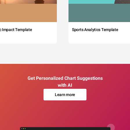
c Impact Template
Sports Analytics Template
Get Personalized Chart Suggestions
with AI
Learn more