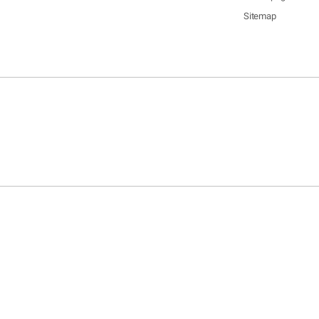
Sitemap