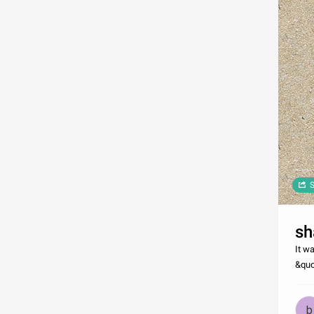
S
sh
It w
&quo