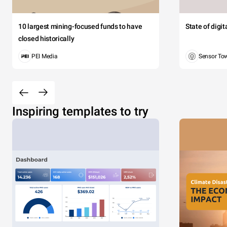
10 largest mining-focused funds to have
State of digi
closed historically
PEI Media
Sensor To
Inspiring templates to try