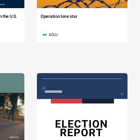
 the U.S.
Operation lone star
ACLU