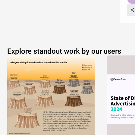
Explore standout work by our users