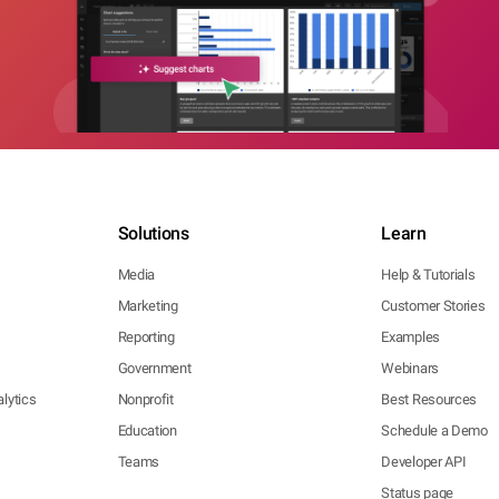
Solutions
Learn
Media
Help & Tutorials
Marketing
Customer Stories
Reporting
Examples
Government
Webinars
lytics
Nonprofit
Best Resources
Education
Schedule a Demo
Teams
Developer API
Status page