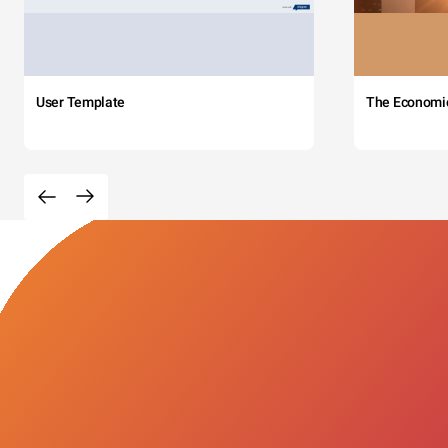
User Template
The Economi