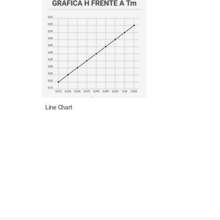
Line Chart