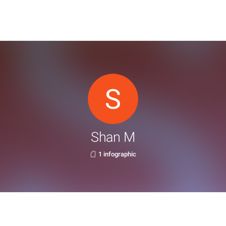
Shan M
1 infographic