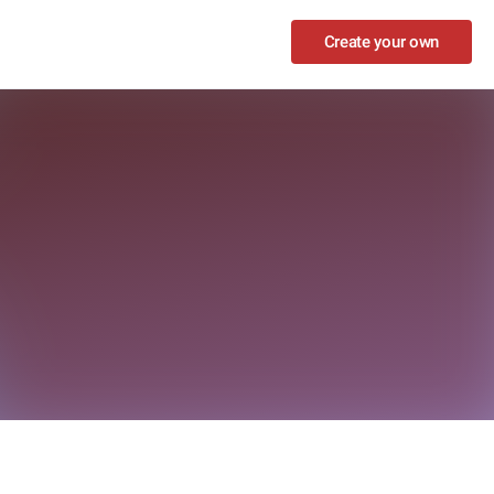
Create your own