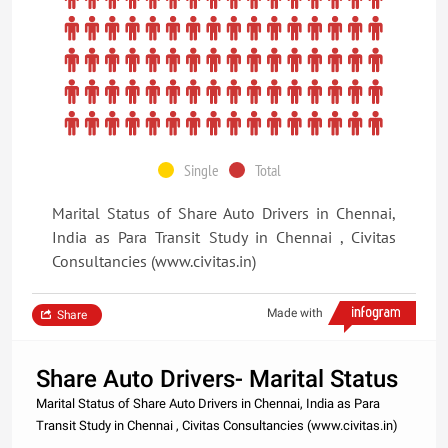
Single
Total
Marital Status of Share Auto Drivers in Chennai,
India as Para Transit Study in Chennai , Civitas
Consultancies (www.civitas.in)
Made with
Share
Share Auto Drivers- Marital Status
Marital Status of Share Auto Drivers in Chennai, India as Para
Transit Study in Chennai , Civitas Consultancies (www.civitas.in)