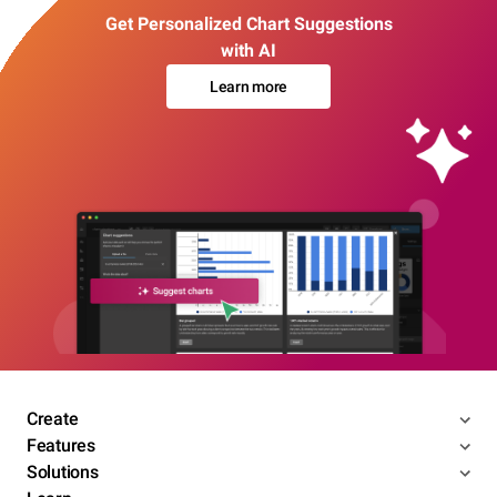
Get Personalized Chart Suggestions
with AI
Learn more
Create
Features
Solutions