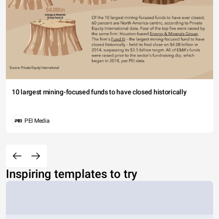
10 largest mining-focused funds to have closed historically
PEI Media
Inspiring templates to try