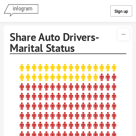
Skip to content
Sign up
Share Auto Drivers-
Marital Status