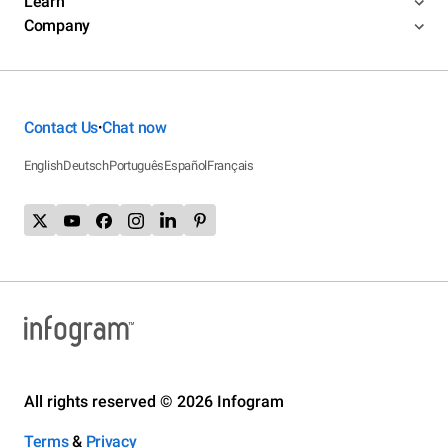
Learn
Company
Contact Us
Chat now
•
English
Deutsch
Português
Español
Français
All rights reserved © 2026 Infogram
Terms
&
Privacy