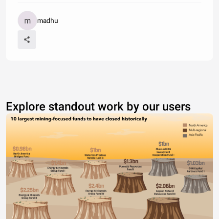
madhu
Explore standout work by our users