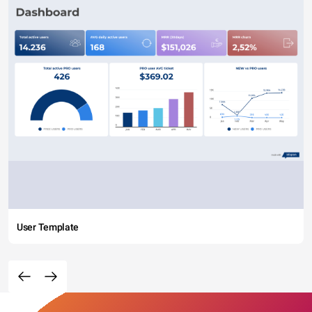
User Template