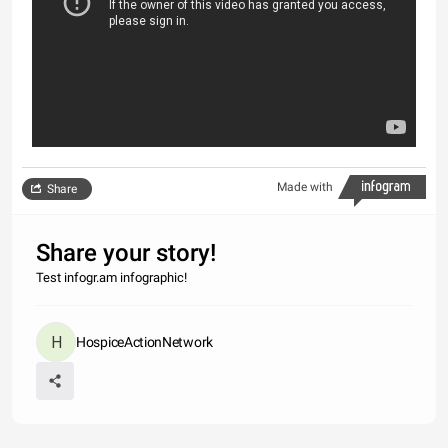
Made with
Share
Share your story!
Test infogr.am infographic!
HospiceActionNetwork