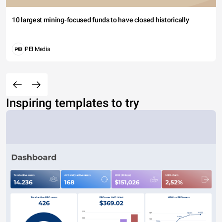
10 largest mining-focused funds to have closed historically
PEI Media
Inspiring templates to try