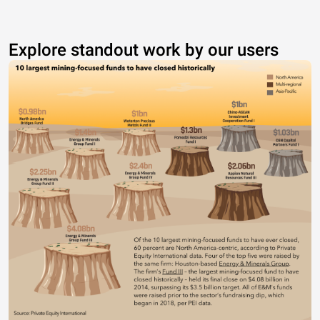
Explore standout work by our users