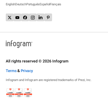
English
Deutsch
Português
Español
Français
All rights reserved © 2026 Infogram
Terms
&
Privacy
Infogram and Infogr.am are registered trademarks of Prezi, Inc.