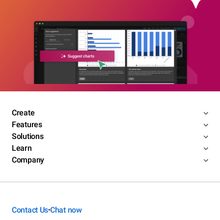
Create
Features
Solutions
Learn
Company
Contact Us
Chat now
•