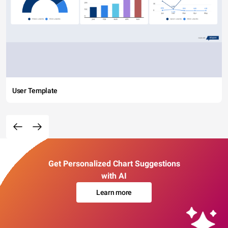
User Template
Get Personalized Chart Suggestions
with AI
Learn more