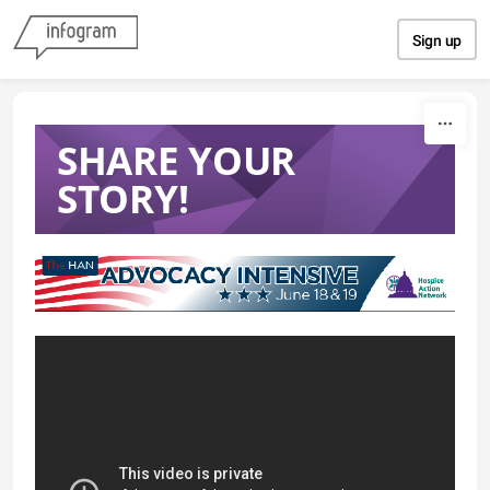
Skip to content
Sign up
SHARE YOUR
STORY!