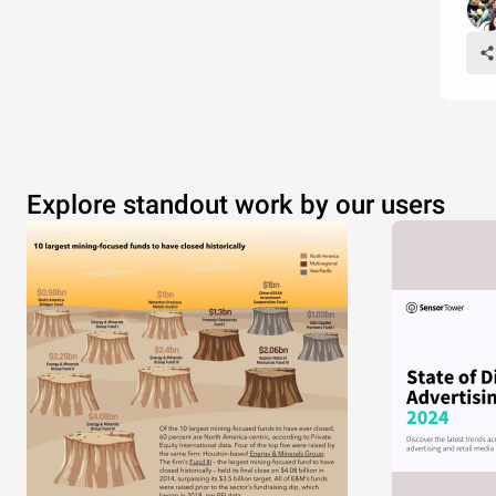
Explore standout work by our users