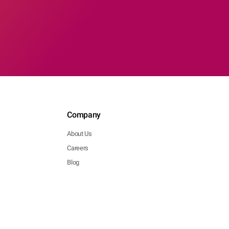
Company
About Us
Careers
Blog