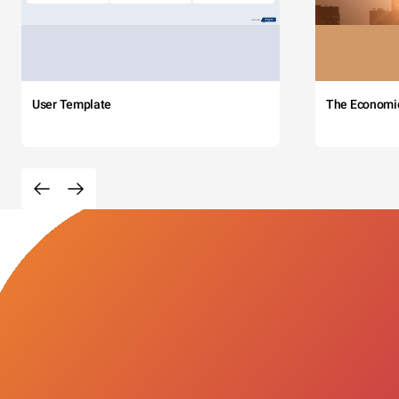
User Template
The Economi