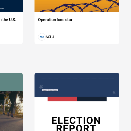
 the U.S.
Operation lone star
ACLU