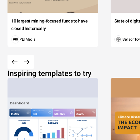
10 largest mining-focused funds to have
State of digi
closed historically
PEI Media
Sensor To
Inspiring templates to try