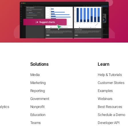
Solutions
Learn
Media
Help & Tutorials
Marketing
Customer Stories
Reporting
Examples
Government
Webinars
lytics
Nonprofit
Best Resources
Education
Schedule a Demo
Teams
Developer API