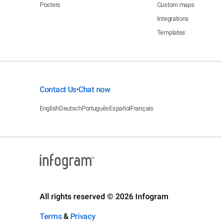
Posters
Custom maps
Integrations
Templates
Contact Us
Chat now
•
English
Deutsch
Português
Español
Français
All rights reserved © 2026 Infogram
Terms
&
Privacy