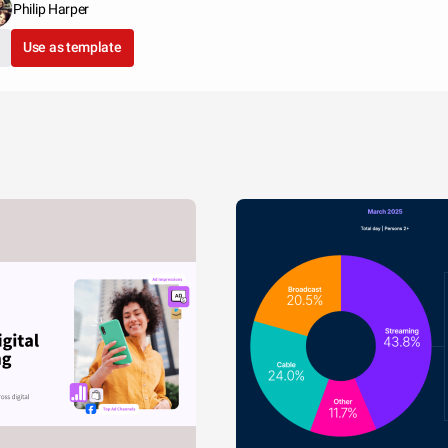
Philip Harper
Use as template