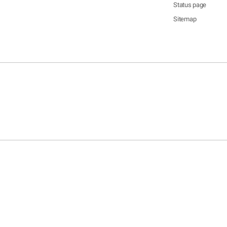
Status page
Sitemap