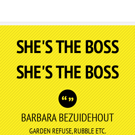
Skip to content
SHE'S THE BOSS
SHE'S THE BOSS
BARBARA BEZUIDEHOUT
GARDEN REFUSE, RUBBLE ETC.