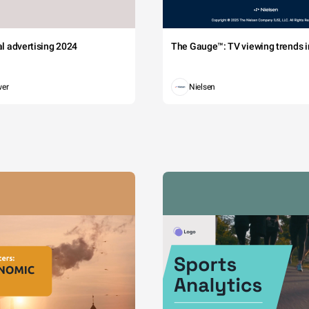
tal advertising 2024
The Gauge™: TV viewing trends in
wer
Nielsen