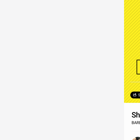
S
Sh
BAR