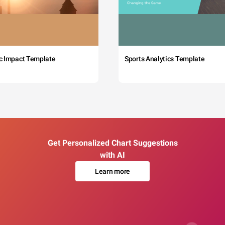
c Impact Template
Sports Analytics Template
Get Personalized Chart Suggestions
with AI
Learn more