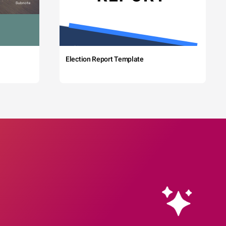
Election Report Template