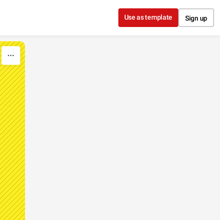
Use as template
Sign up