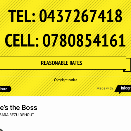
TEL: 0437267418
CELL: 0780854161
REASONABLE RATES
Copyright notice
Made with
hare
e's the Boss
BARA BEZUIDEHOUT