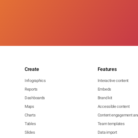
Create
Features
Infographics
Interactive content
Reports
Embeds
Dashboards
Brand kit
Maps
Accessible content
Charts
Content engagement ana
Tables
Team templates
Slides
Data import