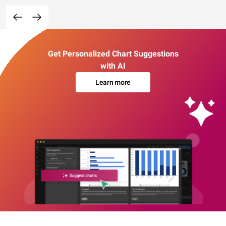
Get Personalized Chart Suggestions
with AI
Learn more