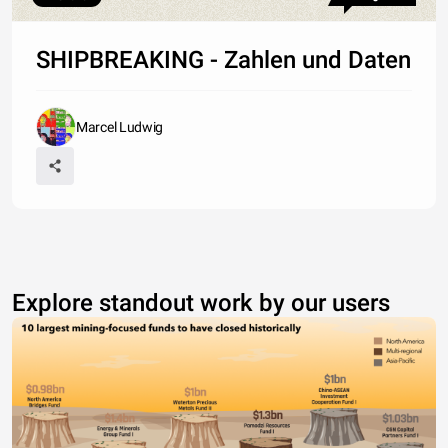
SHIPBREAKING - Zahlen und Daten
Marcel Ludwig
Explore standout work by our users