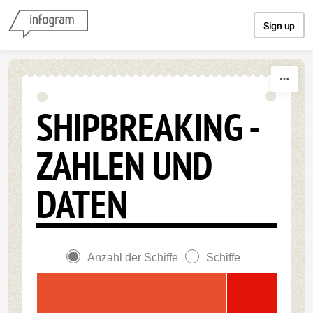
Skip to content
Sign up
SHIPBREAKING -
ZAHLEN UND
DATEN
Anzahl der Schiffe
Schiffe