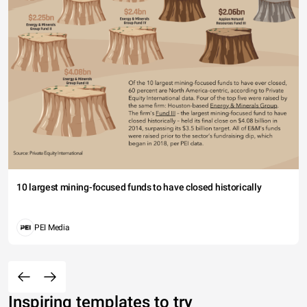
10 largest mining-focused funds to have closed historically
PEI Media
Inspiring templates to try