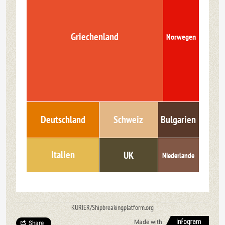
Griechenland
Norwegen
Bulgarien
Deutschland
Schweiz
Italien
UK
Niederlande
KURIER/Shipbreakingplatform.org
Made with
Share