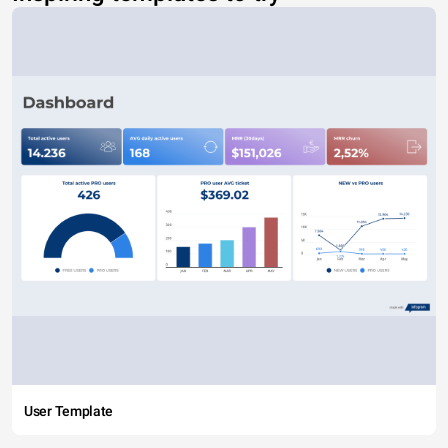
User Template