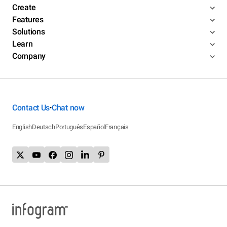
Create
Features
Solutions
Learn
Company
Contact Us
Chat now
•
English
Deutsch
Português
Español
Français