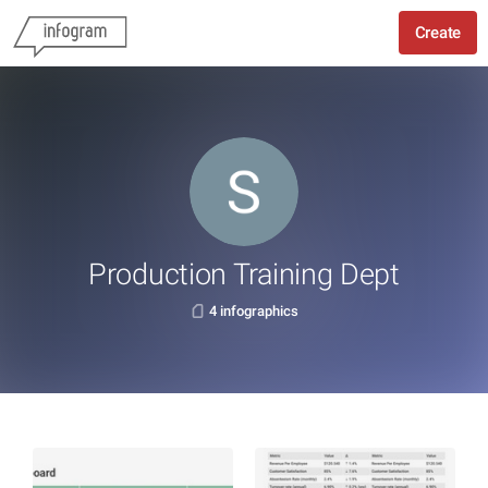
Create
Production Training Dept
4 infographics