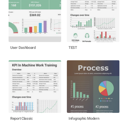
User Dashboard
TEST
Report Classic
Infographic Modern