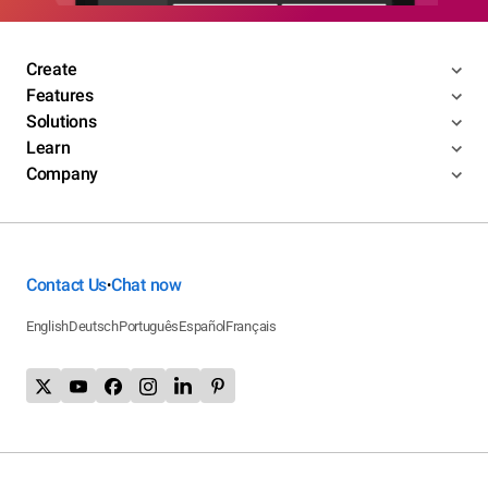
Create
Features
Solutions
Learn
Company
Contact Us
Chat now
•
English
Deutsch
Português
Español
Français