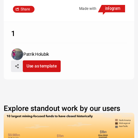
Made with
Share
1
Patrik Holubik
Use as template
Explore standout work by our users