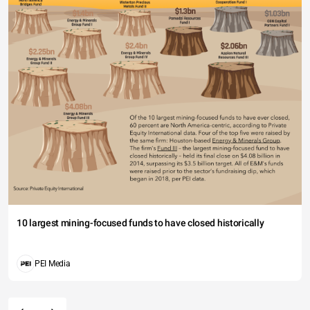
10 largest mining-focused funds to have closed historically
PEI Media