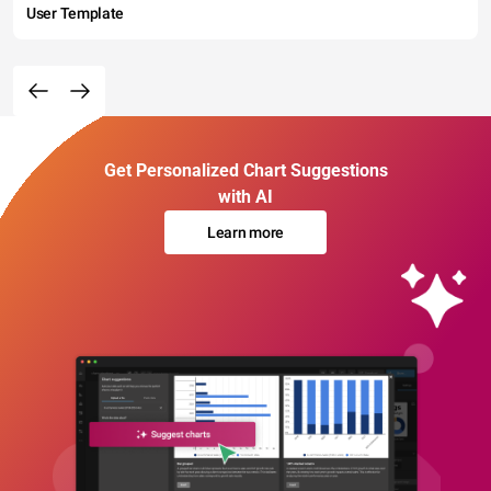
User Template
Get Personalized Chart Suggestions
with AI
Learn more