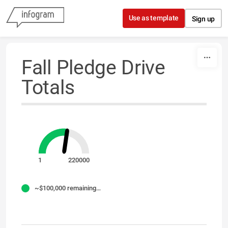
Skip to content
Use as template
Sign up
Fall Pledge Drive
Totals
1
220000
~$100,000 remaining for Fall