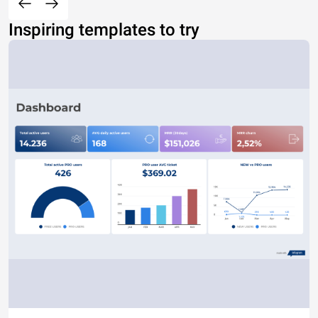
Inspiring templates to try