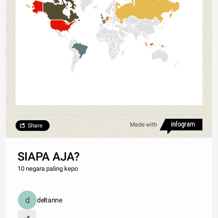
Made with
Share
SIAPA AJA?
10 negara paling kepo
deltanne