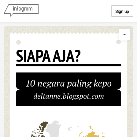
Skip to content
Sign up
SIAPA AJA?
10 negara paling kepo
deltanne.blogspot.com