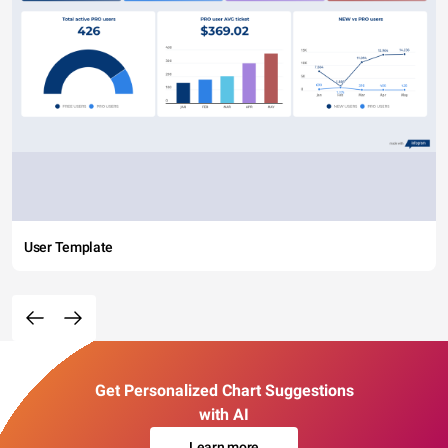
User Template
Get Personalized Chart Suggestions
with AI
Learn more