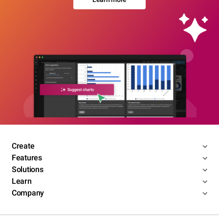
Create
Features
Solutions
Learn
Company