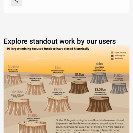
Explore standout work by our users