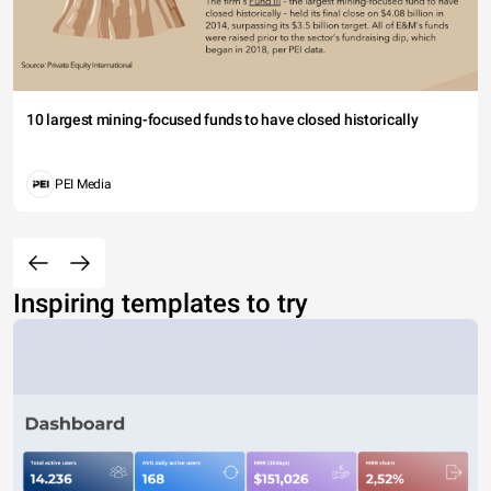
10 largest mining-focused funds to have closed historically
PEI Media
Inspiring templates to try