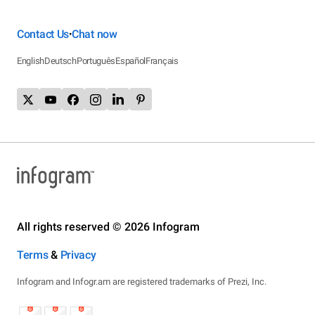
Contact Us
Chat now
•
English
Deutsch
Português
Español
Français
All rights reserved © 2026 Infogram
Terms
&
Privacy
Infogram and Infogr.am are registered trademarks of Prezi, Inc.