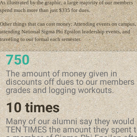
As illustrated by the graphic, a large majority of our members
spend much more than just $335 for dues.
Other things that can cost money: Attending events on campus,
attending National Sigma Phi Epsilon leadership events, and
traveling to our formal each semester.
750
The amount of money given in
discounts off dues to our members 
grades and logging workouts.
10 times
Many of our alumni say they would
TEN TIMES the amount they spent t