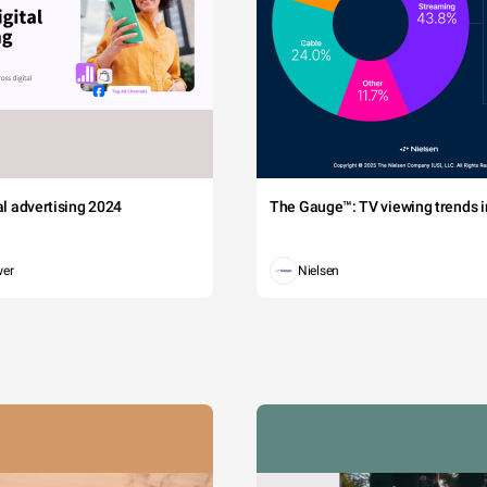
tal advertising 2024
The Gauge™: TV viewing trends in
wer
Nielsen