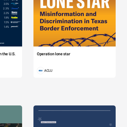
 the U.S.
Operation lone star
ACLU