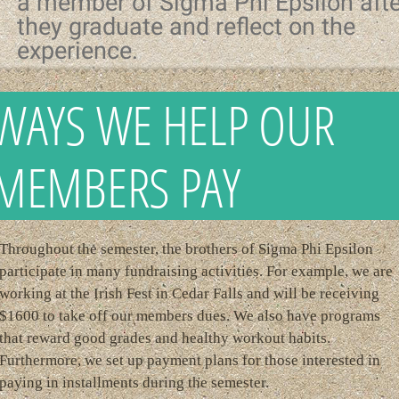
a member of Sigma Phi Epsilon afte
they graduate and reflect on the
experience.
WAYS WE HELP OUR
MEMBERS PAY
Throughout the semester, the brothers of Sigma Phi Epsilon
participate in many fundraising activities. For example, we are
working at the Irish Fest in Cedar Falls and will be receiving
$1600 to take off our members dues. We also have programs
that reward good grades and healthy workout habits.
Furthermore, we set up payment plans for those interested in
paying in installments during the semester.