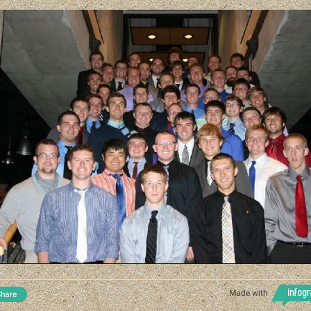
Made with
hare