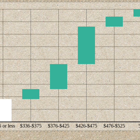
 or less
$336-$375
$376-$425
$426-$475
$476-$525