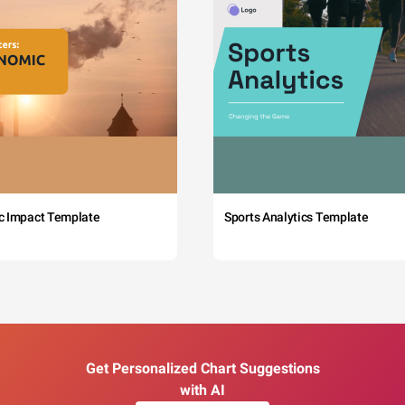
c Impact Template
Sports Analytics Template
Get Personalized Chart Suggestions
with AI