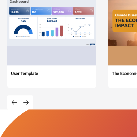
User Template
The Economi