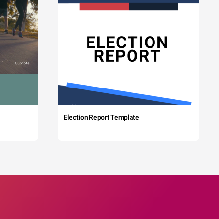
Election Report Template