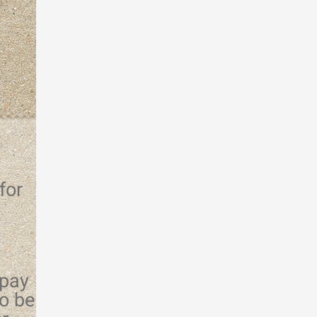
for
 pay
o be