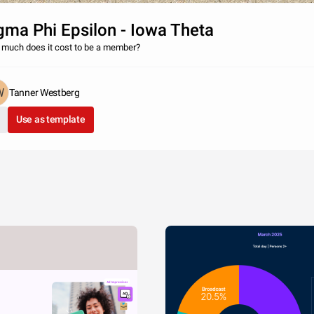
gma Phi Epsilon - Iowa Theta
much does it cost to be a member?
Tanner Westberg
Use as template