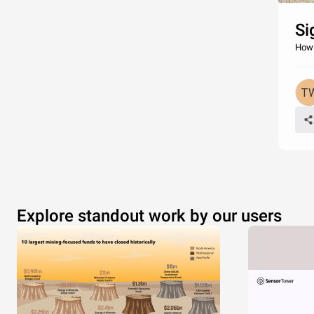
Si
How 
Explore standout work by our users