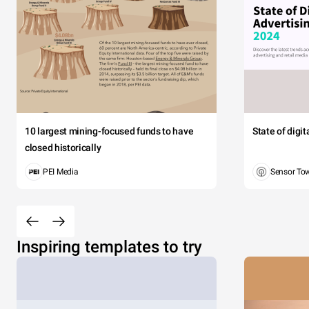
10 largest mining-focused funds to have
State of digi
closed historically
PEI Media
Sensor To
Inspiring templates to try