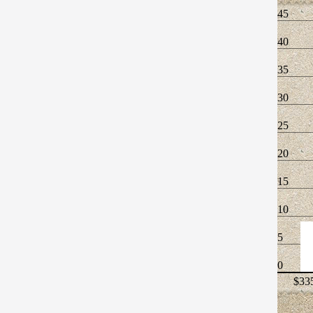
45
40
35
30
25
20
15
10
5
0
$335