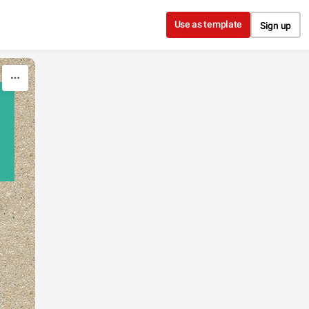
Use as template
Sign up