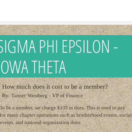
Skip to content
SIGMA PHI EPSILON -
IOWA THETA
How much does it cost to be a member?
By: Tanner Westberg - VP of Finance
To be a member, we charge $335 in dues. This is used to pay
for many chapter operations such as brotherhood events, social
events, and national organization dues.