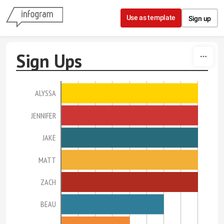
Skip to content
Use as template
Sign up
Sign Ups
ALYSSA
JENNIFER
JAKE
MATT
ZACH
BEAU