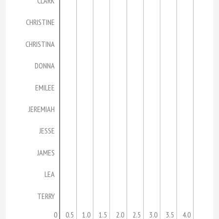
CLARK
CHRISTINE
CHRISTINA
DONNA
EMILEE
JEREMIAH
JESSE
JAMES
LEA
TERRY
0
0.5
1.0
1.5
2.0
2.5
3.0
3.5
4.0