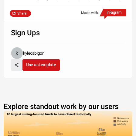
Made with
Share
Sign Ups
kylecabigon
Use as template
Explore standout work by our users