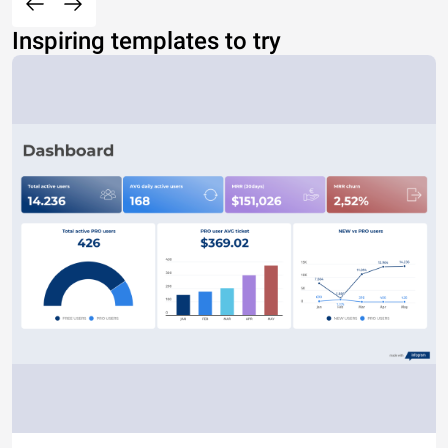
Inspiring templates to try