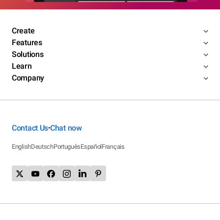
Create
Features
Solutions
Learn
Company
Contact Us
Chat now
•
English
Deutsch
Português
Español
Français