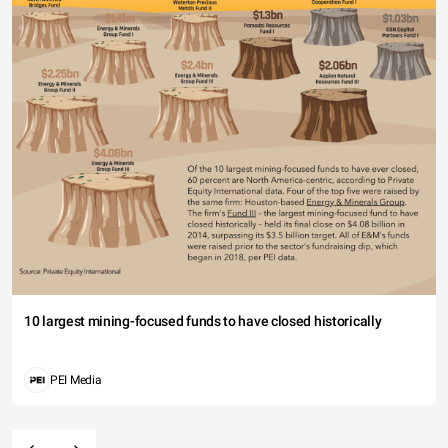
10 largest mining-focused funds to have closed historically
PEI Media