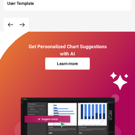
User Template
Get Personalized Chart Suggestions
with AI
Learn more