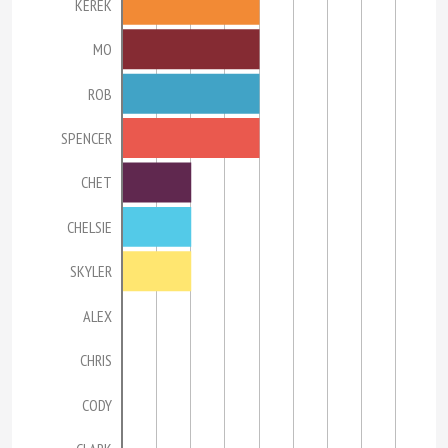
KEREK
MO
ROB
SPENCER
CHET
CHELSIE
SKYLER
ALEX
CHRIS
CODY