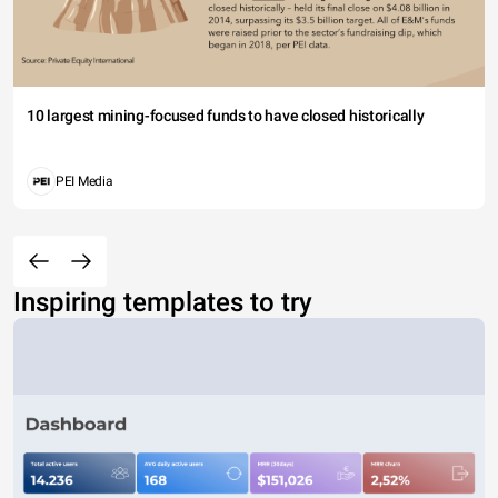
10 largest mining-focused funds to have closed historically
PEI Media
Inspiring templates to try