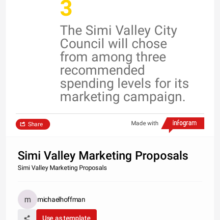
3
The Simi Valley City
Council will chose
from among three
recommended
spending levels for its
marketing campaign.
Made with
Share
Simi Valley Marketing Proposals
Simi Valley Marketing Proposals
michaelhoffman
Use as template