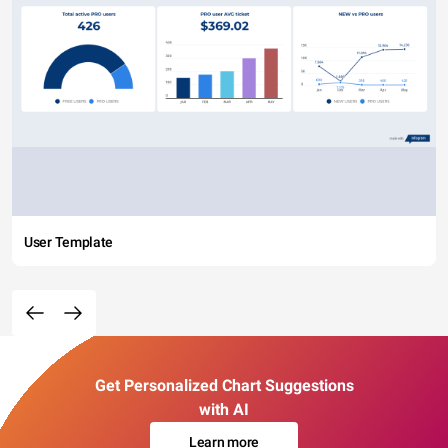
User Template
Get Personalized Chart Suggestions
with AI
Learn more