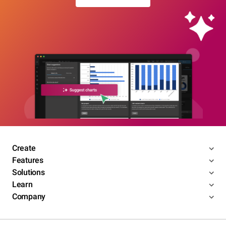
Create
Features
Solutions
Learn
Company