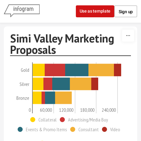
Skip to content
Use as template
Sign up
Simi Valley Marketing
Proposals
Gold
Silver
Bronze
0
60,000
120,000
180,000
240,000
Collateral
Advertising/Media Buy
Events & Promo Items
Consultant
Video