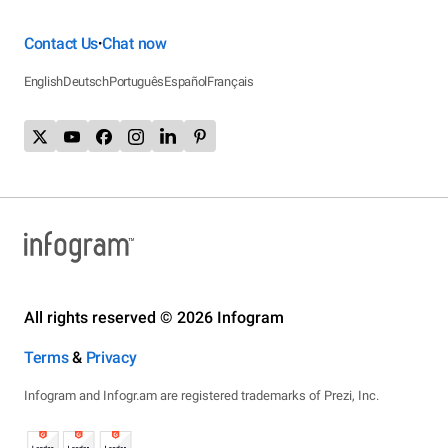
Contact Us
Chat now
•
English
Deutsch
Português
Español
Français
All rights reserved © 2026 Infogram
Terms
&
Privacy
Infogram and Infogr.am are registered trademarks of Prezi, Inc.