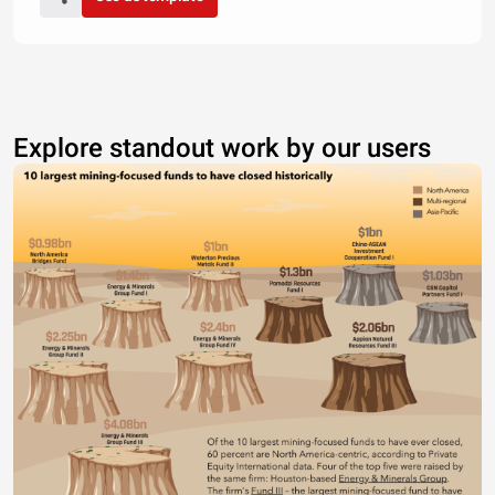
Explore standout work by our users