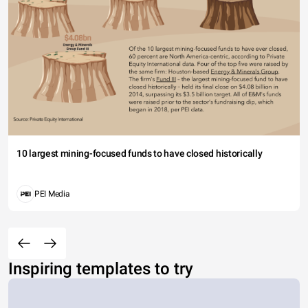
10 largest mining-focused funds to have closed historically
PEI Media
Inspiring templates to try