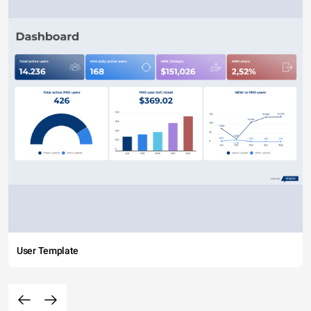
User Template