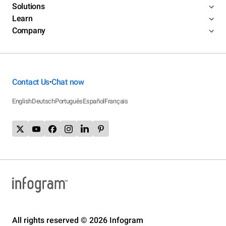
Solutions
Learn
Company
Contact Us
Chat now
•
English
Deutsch
Português
Español
Français
All rights reserved © 2026 Infogram