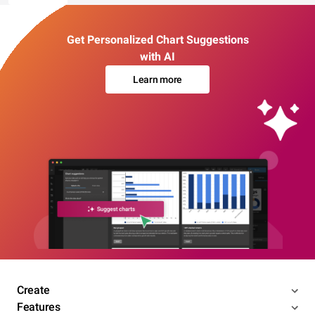
Get Personalized Chart Suggestions
with AI
Learn more
Create
Features