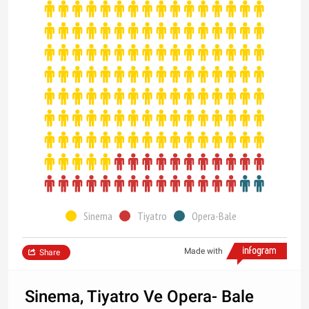
Sinema
Tiyatro
Opera-Bale
Made with
Share
Sinema, Tiyatro Ve Opera- Bale