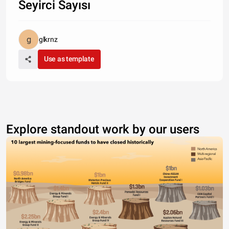
Seyirci Sayısı
glkrnz
Use as template
Explore standout work by our users