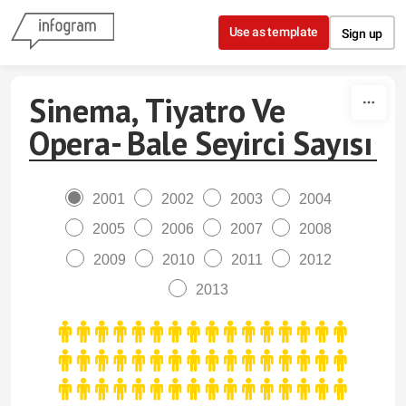
Skip to content
Use as template
Sign up
Sinema, Tiyatro Ve
Opera- Bale Seyirci Sayısı
2001
2002
2003
2004
2005
2006
2007
2008
2009
2010
2011
2012
2013