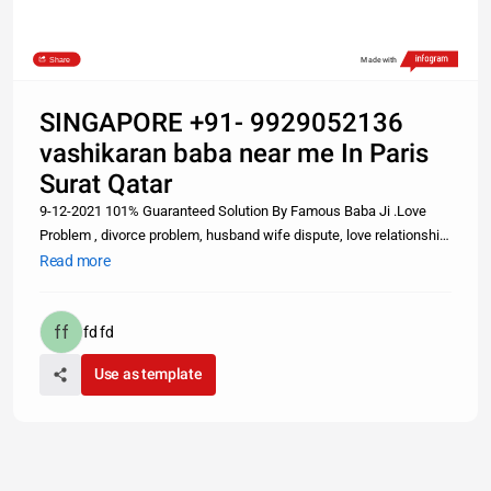
Share
Made with
SINGAPORE +91- 9929052136
vashikaran baba near me In Paris
Surat Qatar
9-12-2021 101% Guaranteed Solution By Famous Baba Ji .Love
Problem , divorce problem, husband wife dispute, love relationship
problem, intercast marriage problem, black magic, vashikaran,
Read more
kala jadu, tona totka, girl vashikaran, kiya karaya etc.. sabhi sam
fd fd
Use as template