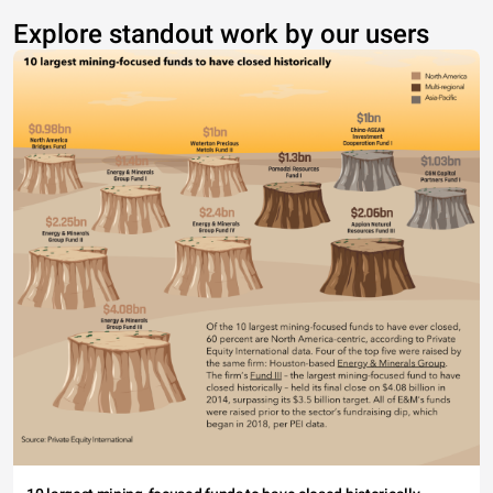
Explore standout work by our users