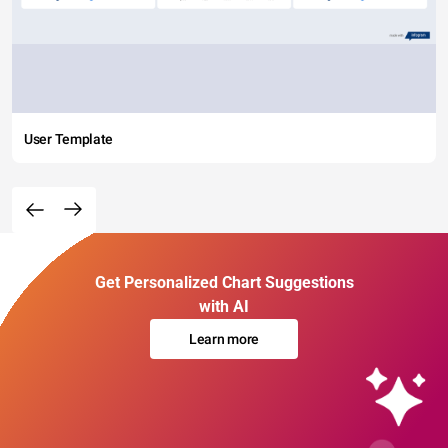
User Template
Get Personalized Chart Suggestions
with AI
Learn more