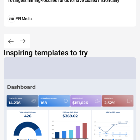
10 largest mining-focused funds to have closed historically
PEI Media
Inspiring templates to try