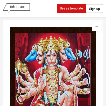
Skip to content
Use as template
Sign up