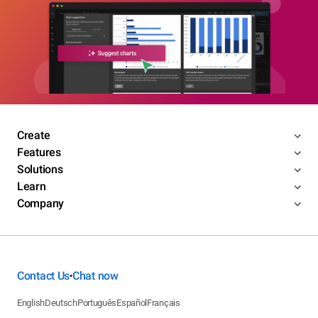
Create
Features
Solutions
Learn
Company
Contact Us
Chat now
•
English
Deutsch
Português
Español
Français