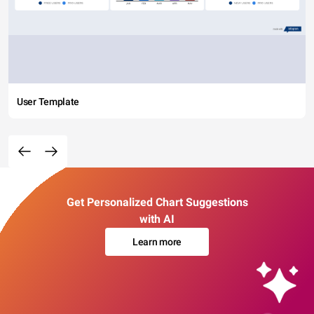
User Template
Get Personalized Chart Suggestions
with AI
Learn more