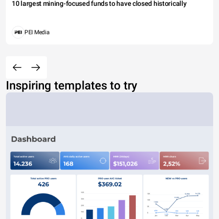
10 largest mining-focused funds to have closed historically
PEI Media
Inspiring templates to try