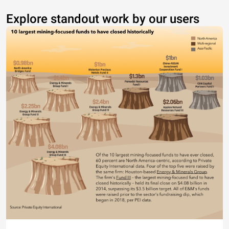
Explore standout work by our users