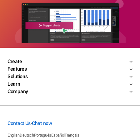
Create
Features
Solutions
Learn
Company
Contact Us
Chat now
•
English
Deutsch
Português
Español
Français