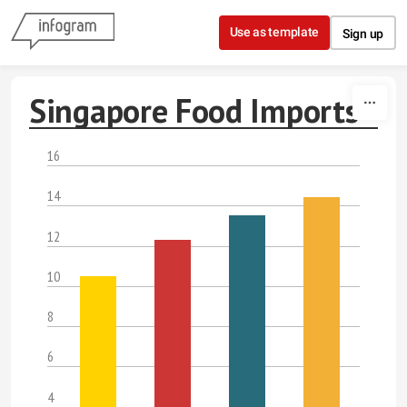
Skip to content
Use as template
Sign up
Singapore Food Imports
16
14
12
10
8
6
4