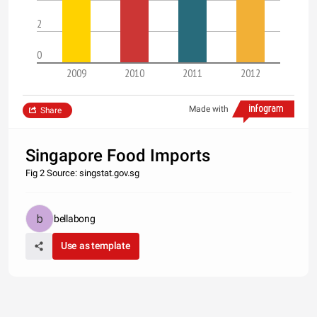
2
0
2009
2010
2011
2012
Made with
Share
Singapore Food Imports
Fig 2 Source: singstat.gov.sg
bellabong
Use as template