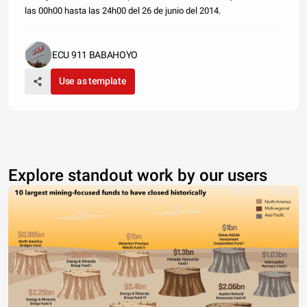
las 00h00 hasta las 24h00 del 26 de junio del 2014.
ECU 911 BABAHOYO
Use as template
Explore standout work by our users