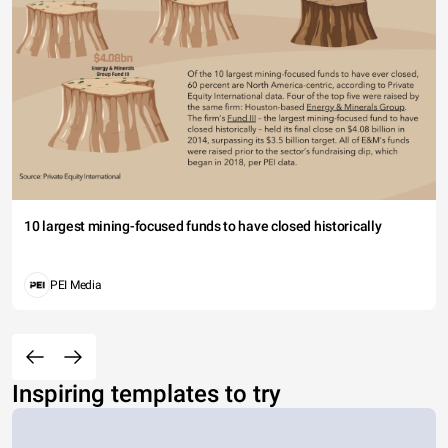
10 largest mining-focused funds to have closed historically
PEI Media
Inspiring templates to try