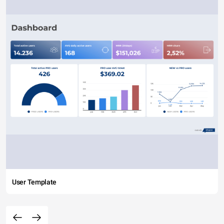
User Template