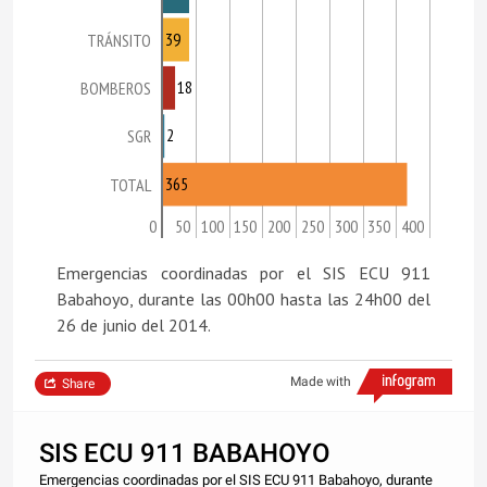
39
TRÁNSITO
18
BOMBEROS
2
SGR
365
TOTAL
0
50
100
150
200
250
300
350
400
Emergencias coordinadas por el SIS ECU 911
Babahoyo, durante las 00h00 hasta las 24h00 del
26 de junio del 2014.
Made with
Share
SIS ECU 911 BABAHOYO
Emergencias coordinadas por el SIS ECU 911 Babahoyo, durante