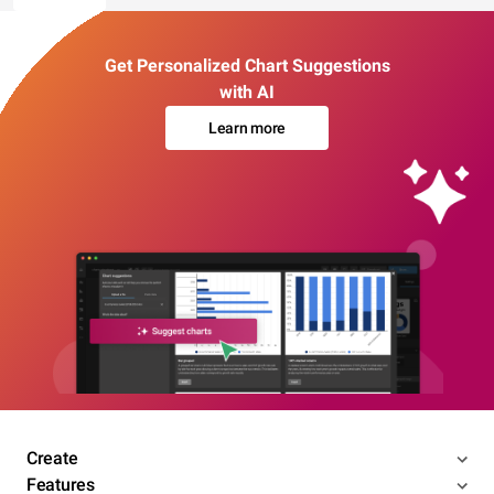
Get Personalized Chart Suggestions
with AI
Learn more
Create
Features