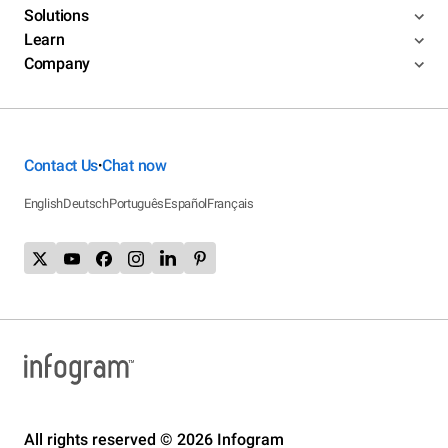
Solutions
Learn
Company
Contact Us
Chat now
•
English
Deutsch
Português
Español
Français
All rights reserved © 2026 Infogram