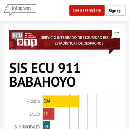
Skip to content
Use as template
Sign up
SIS ECU 911
BABAHOYO
204
POLICÍA
63
SALUD
39
S. MUNICIPALES