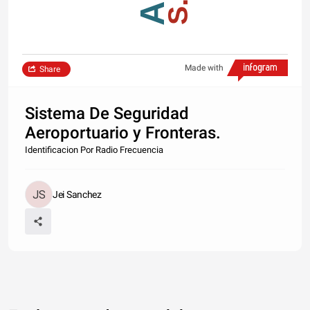
Made with
Share
Sistema De Seguridad
Aeroportuario y Fronteras.
Identificacion Por Radio Frecuencia
Jei Sanchez