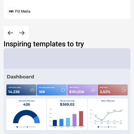
PEI Media
Inspiring templates to try