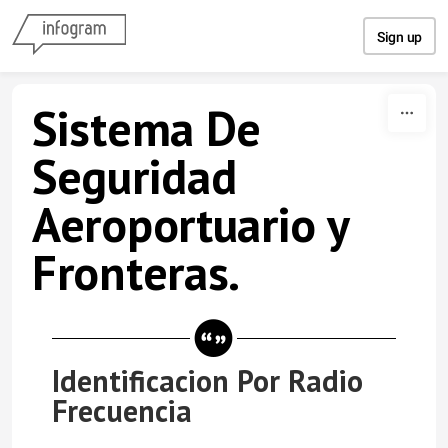
Skip to content
Sign up
Sistema De
Seguridad
Aeroportuario y
Fronteras.
Identificacion Por Radio
Frecuencia