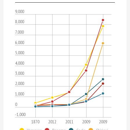
9,000
8,000
7,000
6,000
5,000
4,000
3,000
2,000
1,000
0
-1,000
1870
2012
2011
2009
2009