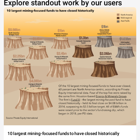
Explore standout work by our users
10 largest mining-focused funds to have closed historically