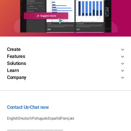
Create
Features
Solutions
Learn
Company
Contact Us
Chat now
•
English
Deutsch
Português
Español
Français