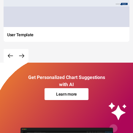
User Template
Get Personalized Chart Suggestions
with AI
Learn more