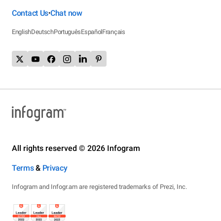
Contact Us
Chat now
•
English
Deutsch
Português
Español
Français
All rights reserved © 2026 Infogram
Terms
&
Privacy
Infogram and Infogr.am are registered trademarks of Prezi, Inc.