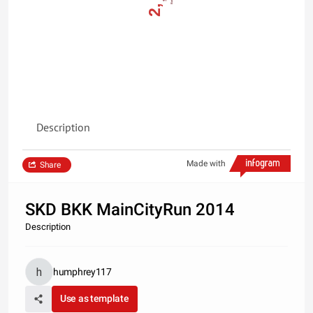
Description
Made with
Share
SKD BKK MainCityRun 2014
Description
humphrey117
Use as template