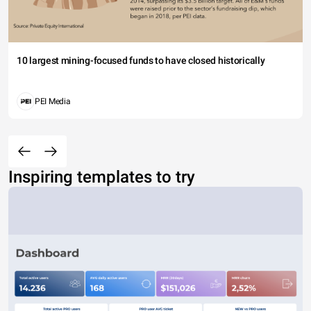
10 largest mining-focused funds to have closed historically
PEI Media
Inspiring templates to try