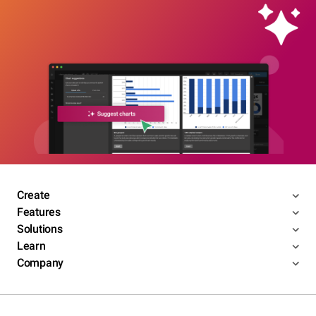
Create
Features
Solutions
Learn
Company