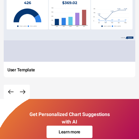
User Template
Get Personalized Chart Suggestions
with AI
Learn more