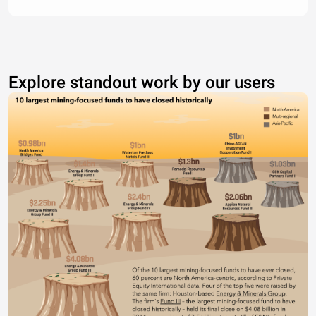
Explore standout work by our users