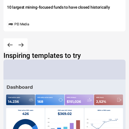
10 largest mining-focused funds to have closed historically
PEI Media
Inspiring templates to try