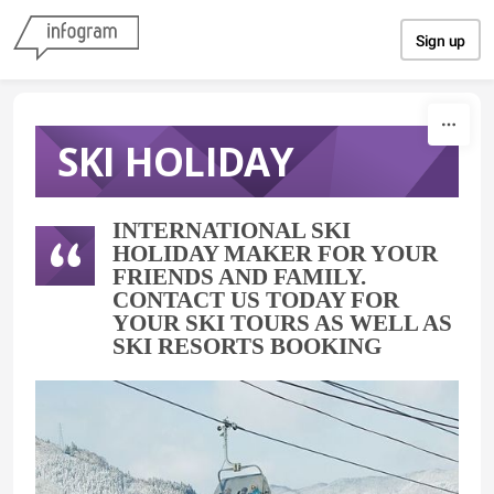
Skip to content
Sign up
SKI HOLIDAY
INTERNATIONAL SKI
HOLIDAY MAKER FOR YOUR
FRIENDS AND FAMILY.
CONTACT US TODAY FOR
YOUR SKI TOURS AS WELL AS
SKI RESORTS BOOKING