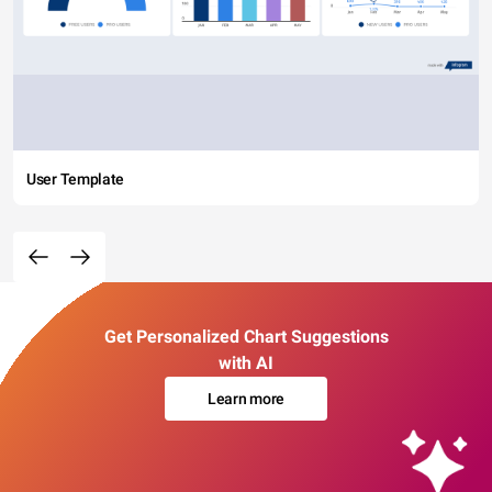
User Template
Get Personalized Chart Suggestions
with AI
Learn more