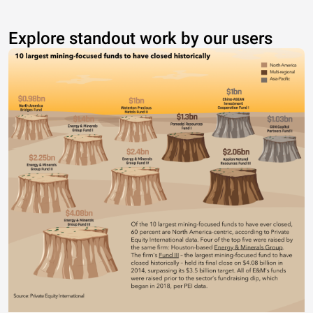
Explore standout work by our users