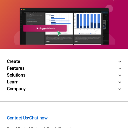
Create
Features
Solutions
Learn
Company
Contact Us
Chat now
•