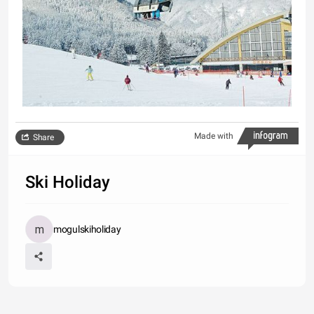
Made with
Share
Ski Holiday
mogulskiholiday