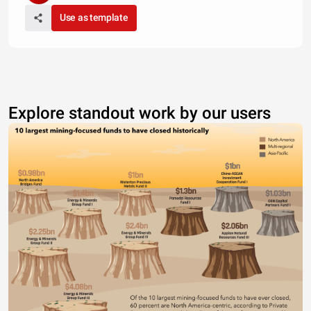
Use as template
Explore standout work by our users