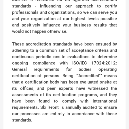
standards - influencing our approach to certify
professionals and organizations, so we can serve you
and your organization at our highest levels possible
and positively influence your business results that
would not happen otherwise.
These accreditation standards have been ensured by
adhering to a common set of acceptance criteria and
continuous periodic onsite evaluations to determine
ongoing compliance with ISO/IEC 17024:2012:
General requirements for bodies operating
certification of persons. Being ""Accredited"" means
that a certification body has been evaluated onsite at
its offices, and peer experts have witnessed the
assessments of its certification programs, and they
have been found to comply with international
requirements. SkillFront is annually audited to ensure
our processes are entirely in accordance with these
standards.