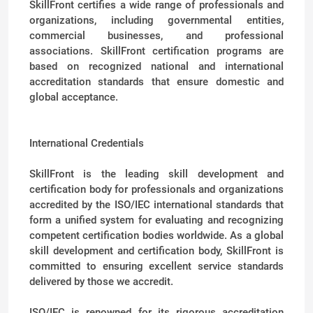
SkillFront certifies a wide range of professionals and
organizations, including governmental entities,
commercial businesses, and professional
associations. SkillFront certification programs are
based on recognized national and international
accreditation standards that ensure domestic and
global acceptance.
International Credentials
SkillFront is the leading skill development and
certification body for professionals and organizations
accredited by the ISO/IEC international standards that
form a unified system for evaluating and recognizing
competent certification bodies worldwide. As a global
skill development and certification body, SkillFront is
committed to ensuring excellent service standards
delivered by those we accredit.
ISO/IEC is renowned for its rigorous accreditation