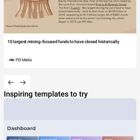
10 largest mining-focused funds to have closed historically
PEI Media
Inspiring templates to try