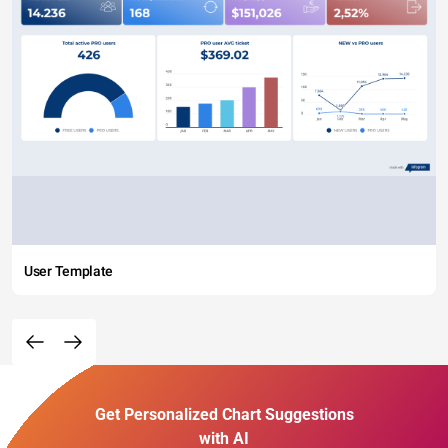
User Template
Get Personalized Chart Suggestions
with AI