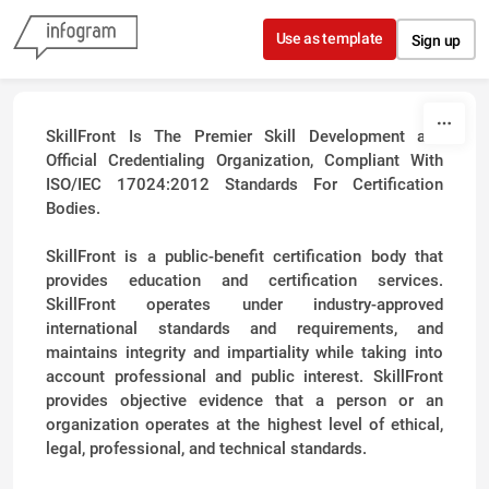
Skip to content
Use as template
Sign up
SkillFront Is The Premier Skill Development and
Official Credentialing Organization, Compliant With
ISO/IEC 17024:2012 Standards For Certification
Bodies.
SkillFront is a public-benefit certification body that
provides education and certification services.
SkillFront operates under industry-approved
international standards and requirements, and
maintains integrity and impartiality while taking into
account professional and public interest. SkillFront
provides objective evidence that a person or an
organization operates at the highest level of ethical,
legal, professional, and technical standards.