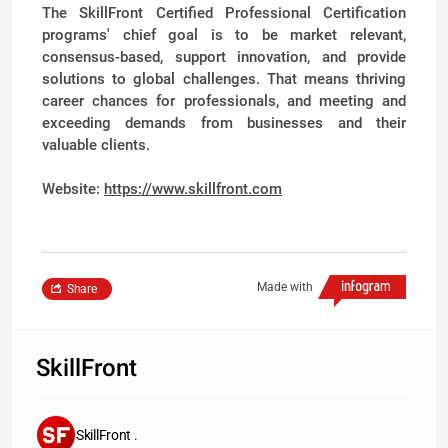
The SkillFront Certified Professional Certification
programs' chief goal is to be market relevant,
consensus-based, support innovation, and provide
solutions to global challenges. That means thriving
career chances for professionals, and meeting and
exceeding demands from businesses and their
valuable clients.
Website:
https://www.skillfront.com
Made with
Share
SkillFront
SkillFront .