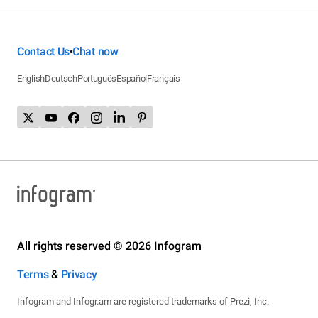
Contact Us
Chat now
•
English
Deutsch
Português
Español
Français
All rights reserved © 2026 Infogram
Terms
&
Privacy
Infogram and Infogr.am are registered trademarks of Prezi, Inc.