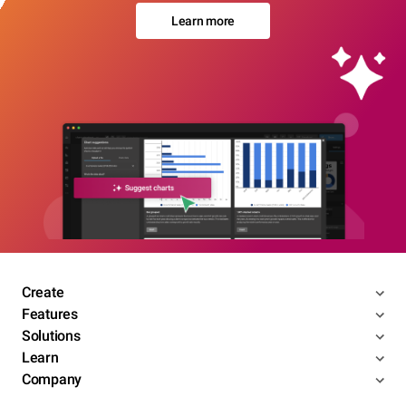
Learn more
Create
Features
Solutions
Learn
Company