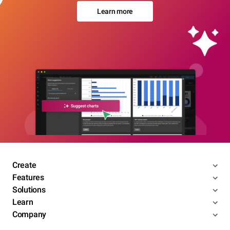
Learn more
Create
Features
Solutions
Learn
Company