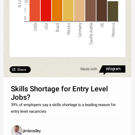
10
5
0
India
USA
Brazil
Mexico
Germany
Saudia Arabia
UK
Morocco
Made with
Share
Skills Shortage for Entry Level
Jobs?
39% of employers say a skills shortage is a leading reason for
entry level vacancies
jimlevalley