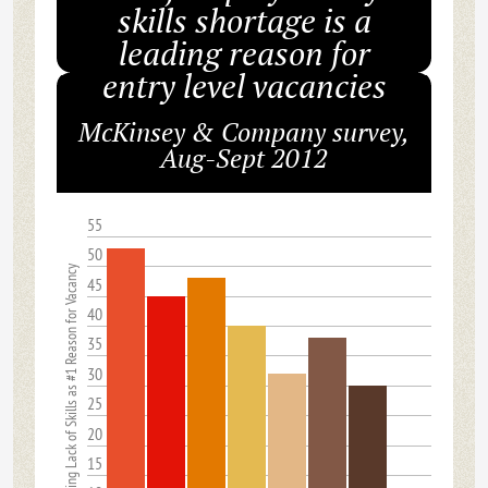
skills shortage is a
leading reason for
entry level vacancies
McKinsey & Company survey,
Aug-Sept 2012
55
50
% Citing Lack of Skills as #1 Reason for Vacancy
45
40
35
30
25
20
15