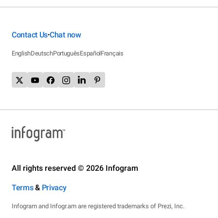
Contact Us
Chat now
•
English
Deutsch
Português
Español
Français
All rights reserved © 2026 Infogram
Terms
&
Privacy
Infogram and Infogr.am are registered trademarks of Prezi, Inc.