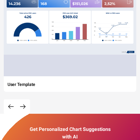
User Template
Get Personalized Chart Suggestions
with AI