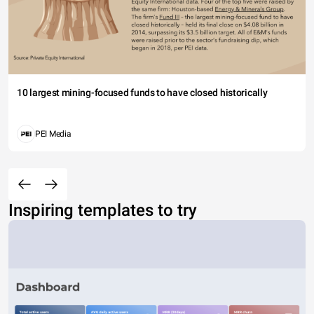
10 largest mining-focused funds to have closed historically
PEI Media
Inspiring templates to try