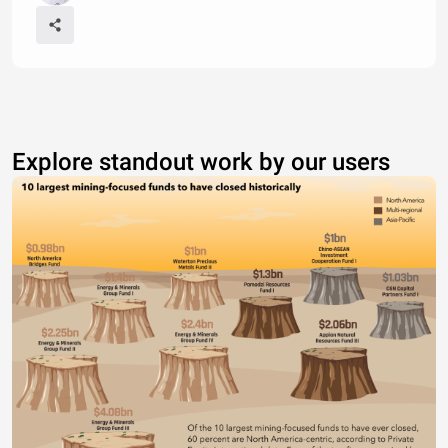
Explore standout work by our users