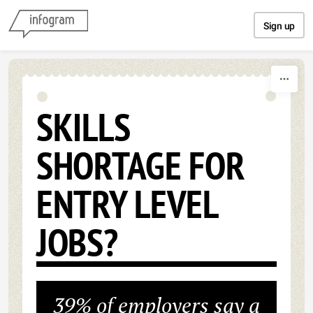
Skip to content
Sign up
SKILLS
SHORTAGE FOR
ENTRY LEVEL
JOBS?
39% of employers say a