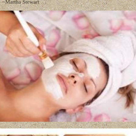
~Martha Stewart