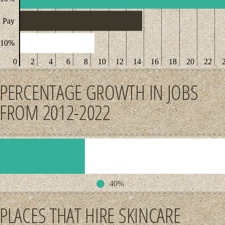
 Pay
 10%
0
2
4
6
8
10
12
14
16
18
20
22
PERCENTAGE GROWTH IN JOBS
FROM 2012-2022
40%
PLACES THAT HIRE SKINCARE