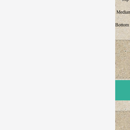
Median
Bottom