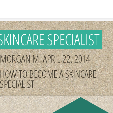
Skip to content
SKINCARE SPECIALIST
MORGAN M. APRIL 22, 2014
HOW TO BECOME A SKINCARE
SPECIALIST