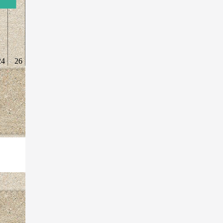
24
26