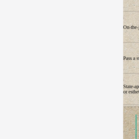
On-the-j
Pass a s
State-a
or esth