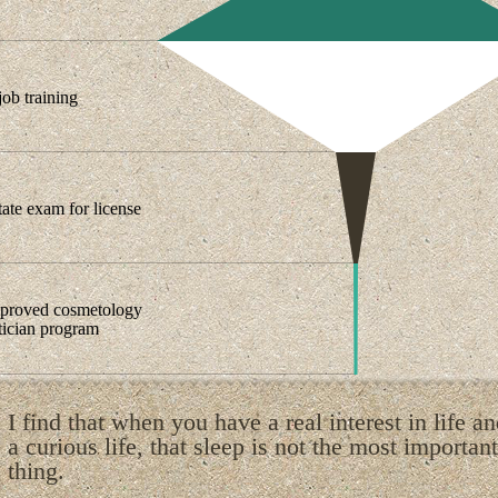
ob training
tate exam for license
pproved cosmetology
etician program
I find that when you have a real interest in life a
a curious life, that sleep is not the most important
thing.