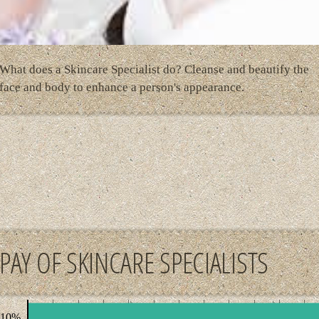
What does a Skincare Specialist do? Cleanse and beautify the
face and body to enhance a person's appearance.
PAY OF SKINCARE SPECIALISTS
 10%