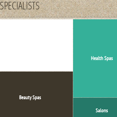
SPECIALISTS
Medical Offices
Health Spas
Beauty Spas
Salons