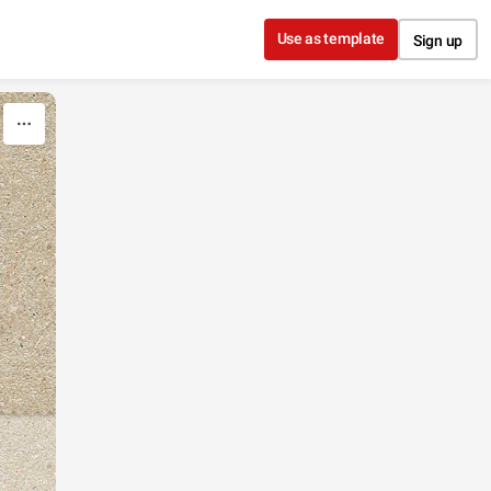
Use as template
Sign up