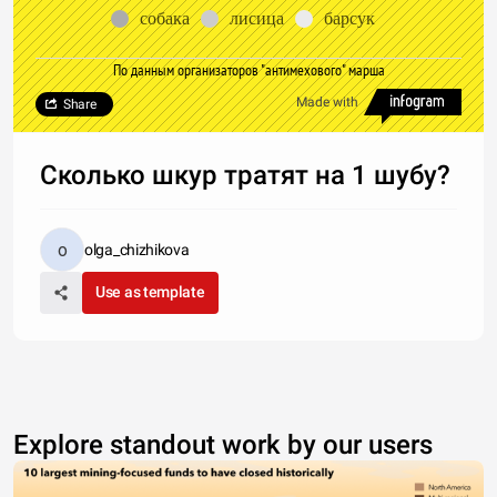
собака
лисица
барсук
По данным организаторов "антимехового" марша
Made with
Share
Сколько шкур тратят на 1 шубу?
olga_chizhikova
Use as template
Explore standout work by our users