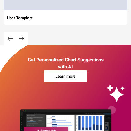
User Template
Get Personalized Chart Suggestions
with AI
Learn more