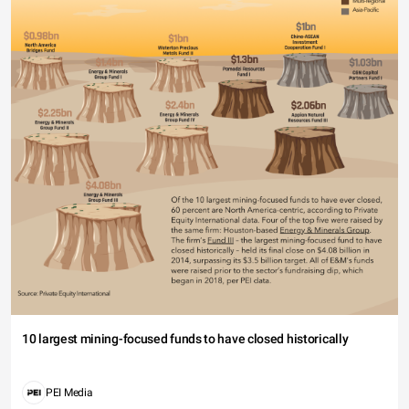
10 largest mining-focused funds to have closed historically
PEI Media