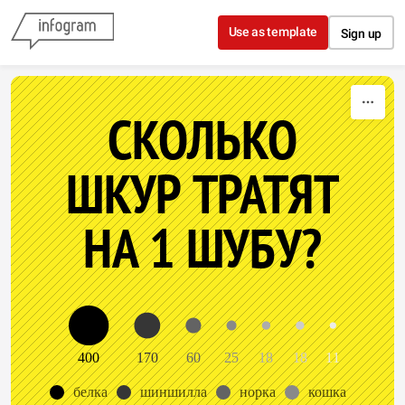
Skip to content
Use as template
Sign up
СКОЛЬКО
ШКУР ТРАТЯТ
НА 1 ШУБУ?
400
170
60
25
18
18
11
белка
шиншилла
норка
кошка