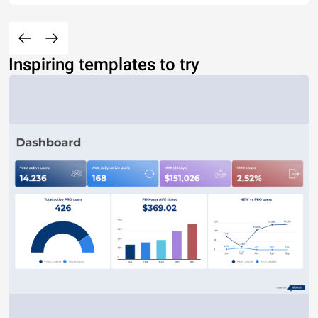
Inspiring templates to try