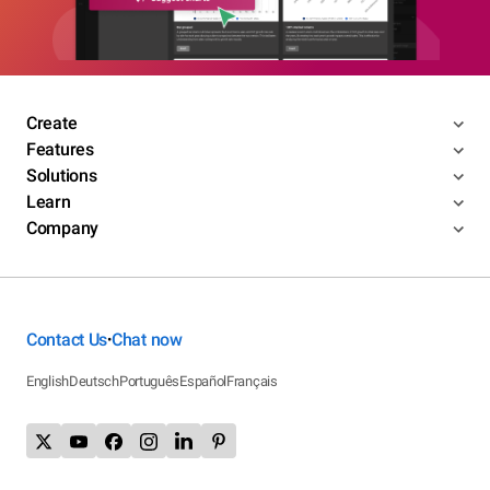
Create
Features
Solutions
Learn
Company
Contact Us
Chat now
•
English
Deutsch
Português
Español
Français