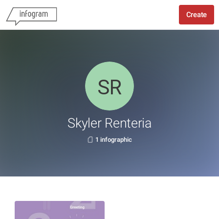
Create
Skyler Renteria
1 infographic