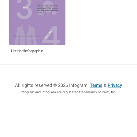
Untitled infographic
All rights reserved © 2026 Infogram
.
Terms
&
Privacy
Infogram and Infogr.am are registered trademarks of Prezi, Inc.