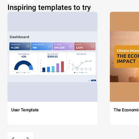
Inspiring templates to try
User Template
The Economi