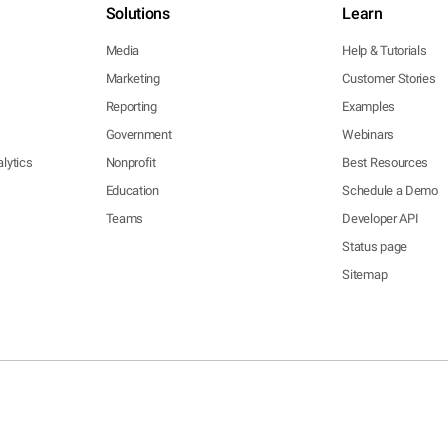
Solutions
Learn
Media
Help & Tutorials
Marketing
Customer Stories
Reporting
Examples
Government
Webinars
lytics
Nonprofit
Best Resources
Education
Schedule a Demo
Teams
Developer API
Status page
Sitemap