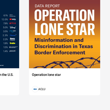
 the U.S.
Operation lone star
ACLU