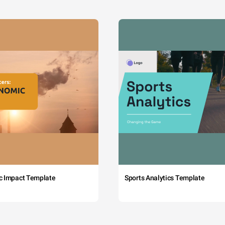
c Impact Template
Sports Analytics Template