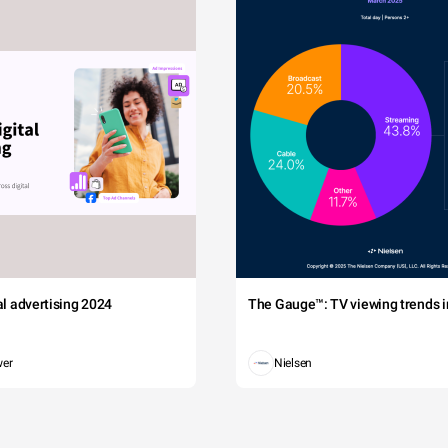
tal advertising 2024
The Gauge™: TV viewing trends in
wer
Nielsen