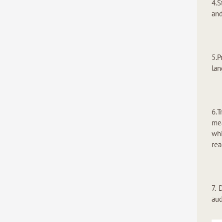
4.S
and
5.
lan
6.T
mea
whi
rea
7. 
aud