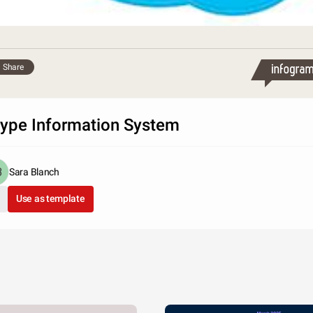
Share
ype Information System
Sara Blanch
Use as template