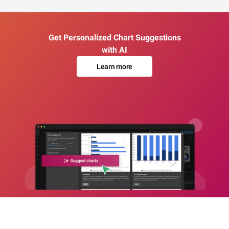
Get Personalized Chart Suggestions
with AI
Learn more