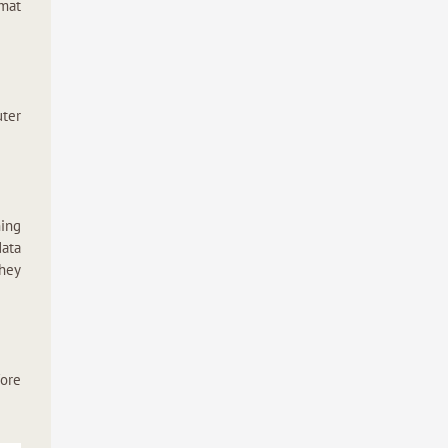
rmat
ter
hing
data
they
fore