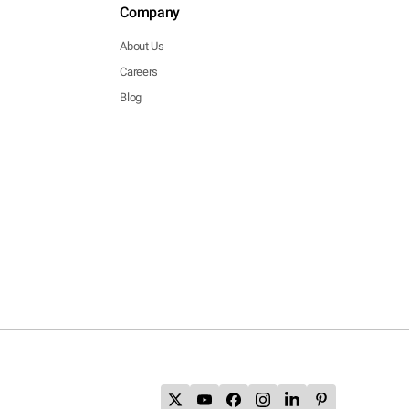
Company
About Us
Careers
Blog