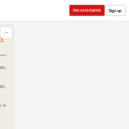
Use as template
Sign up
a
ake,
te.
s in