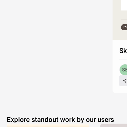
Sk
Explore standout work by our users