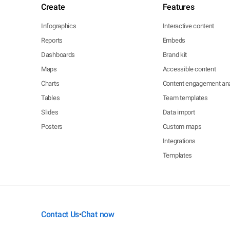
Create
Features
Infographics
Interactive content
Reports
Embeds
Dashboards
Brand kit
Maps
Accessible content
Charts
Content engagement ana
Tables
Team templates
Slides
Data import
Posters
Custom maps
Integrations
Templates
Contact Us
Chat now
•