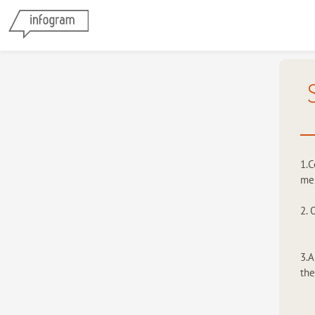
1.C
mes
2. 
3.A
the