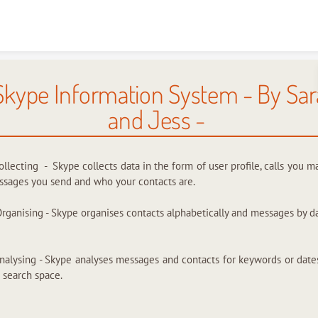
Skip to content
Skype Information System - By Sar
and Jess -
ollecting - Skype collects data in the form of user profile, calls you m
sages you send and who your contacts are.
Organising - Skype organises contacts alphabetically and messages by da
nalysing - Skype analyses messages and contacts for keywords or date
 search space.