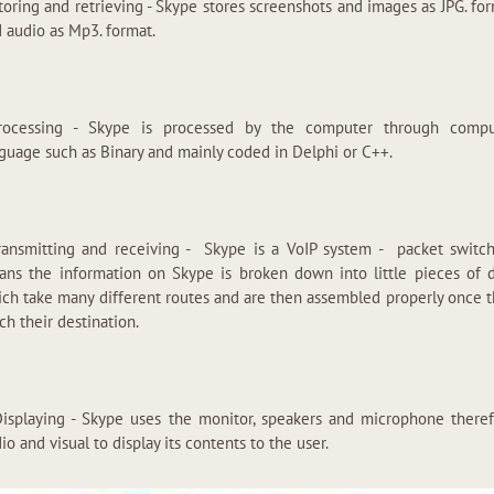
toring and retrieving - Skype stores screenshots and images as JPG. fo
 audio as Mp3. format.
Processing - Skype is processed by the computer through compu
guage such as Binary and mainly coded in Delphi or C++.
ransmitting and receiving - Skype is a VoIP system - packet switc
ns the information on Skype is broken down into little pieces of 
ch take many different routes and are then assembled properly once 
ch their destination.
Displaying - Skype uses the monitor, speakers and microphone there
io and visual to display its contents to the user.