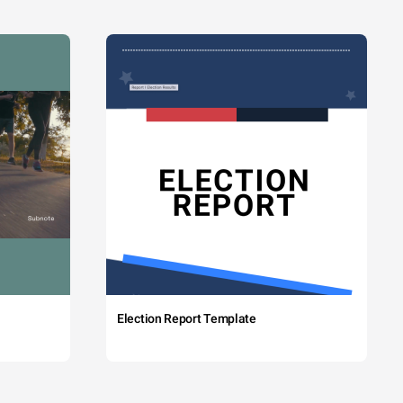
Election Report Template