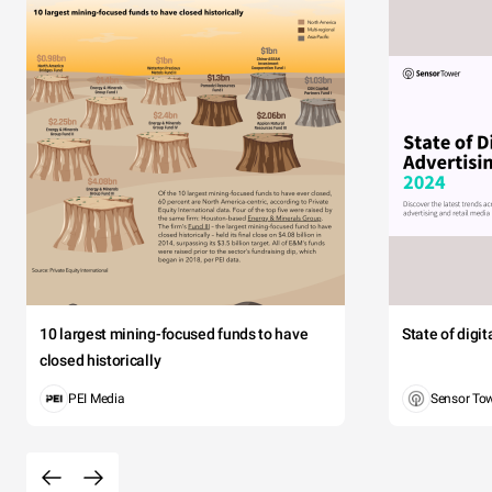
10 largest mining-focused funds to have
State of digi
closed historically
PEI Media
Sensor To