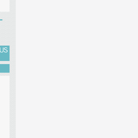
T
 US