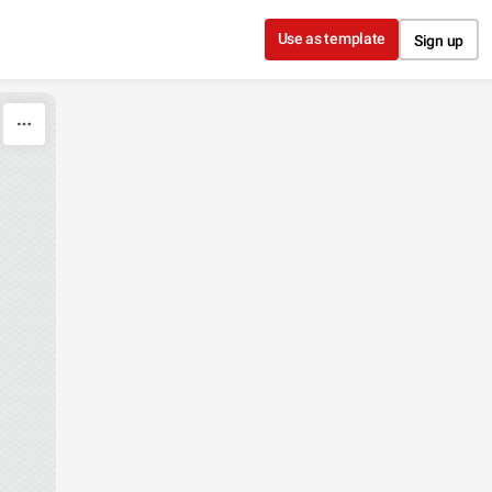
Use as template
Sign up