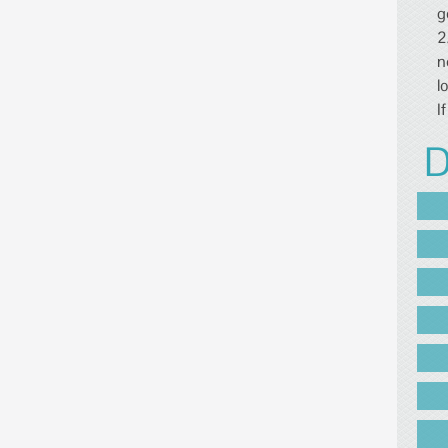
g
2
n
l
I
D