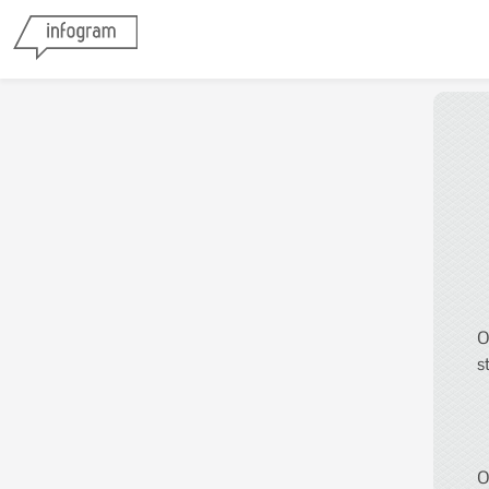
O
s
O