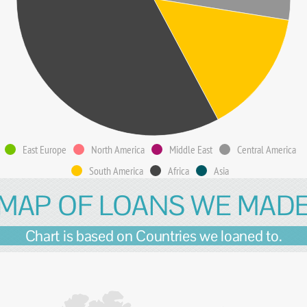
East Europe
North America
Middle East
Central America
South America
Africa
Asia
MAP OF LOANS WE MAD
Chart is based on Countries we loaned to.