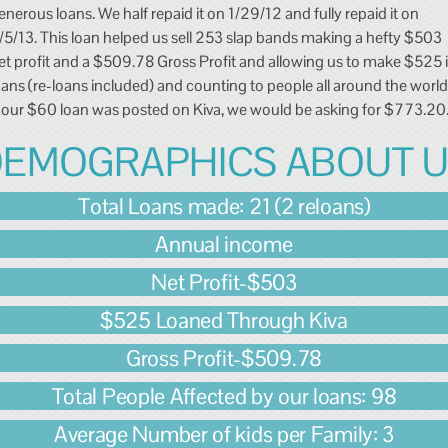
enerous loans. We half repaid it on 1/29/12 and fully repaid it on
/5/13. This loan helped us sell 253 slap bands making a hefty $503
et profit and a $509.78 Gross Profit and allowing us to make $525 
oans (re-loans included) and counting to people all around the world
f our $60 loan was posted on Kiva, we would be asking for $773.20
EMOGRAPHICS ABOUT 
Total Loans made: 21 (2 reloans)
Annual income
Net Profit-$503
$525 Loaned Through Kiva
Gross Profit-$509.78
Total People Affected by our loans: 98
Average Number of kids per Family: 3