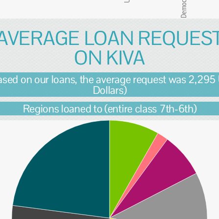
AVERAGE LOAN REQUES
ON KIVA
ased on our loans, the average request was 2,295
Dollars)
Regions loaned to (entire class 7th-6th)