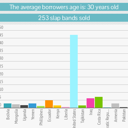
The average borrowers age is: 30 years old
253 slap bands sold
50
45
40
35
30
25
20
15
10
5
0
Ecuador
Bolivia
Mongolia
Uganda
Yemen
Phillipines
Kenya
Liberia
United States
Tajikistan
Iraq
Costa Rica
Democratic Repu…
Armenia
Pakistan