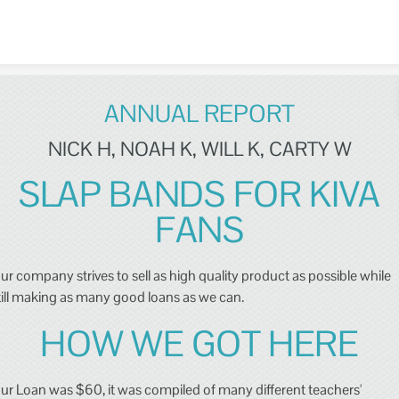
Skip to content
ANNUAL REPORT
NICK H, NOAH K, WILL K, CARTY W
SLAP BANDS FOR KIVA
FANS
ur company strives to sell as high quality product as possible while
till making as many good loans as we can.
HOW WE GOT HERE
ur Loan was $60, it was compiled of many different teachers'