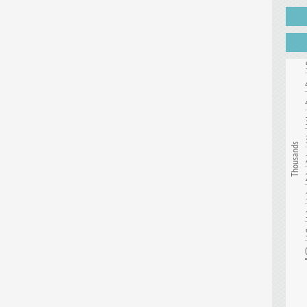
Thousands