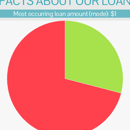
FACTS ABOUT OUR LOA
Most occurring loan amount (mode): $1