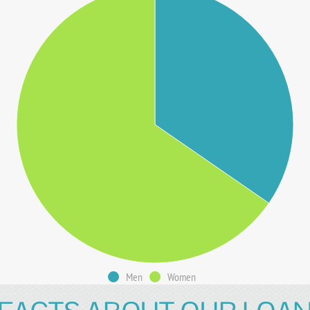
Men
Women