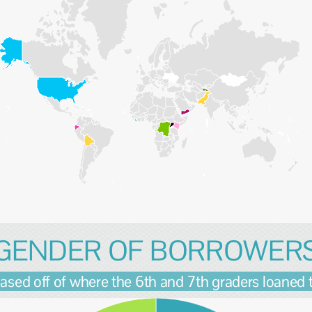
GENDER OF BORROWER
ased off of where the 6th and 7th graders loaned 