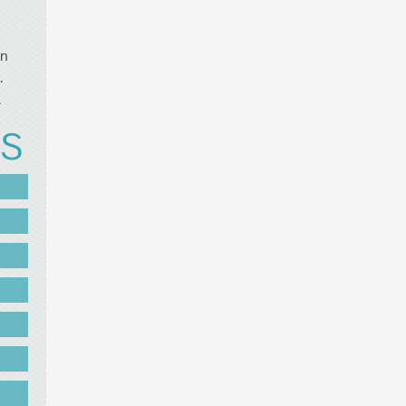
in
.
.
US