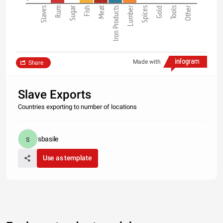
Sugar
Meat
Lumber
Other
Slaves
Rum
Fish
Iron Products
Spices
Gold
Tools
Made with
Share
Slave Exports
Countries exporting to number of locations
sbasile
Use as template