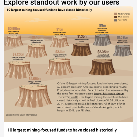
Explore standout work by our users
10 largest mining-focused funds to have closed historically