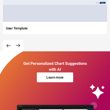
User Template
Get Personalized Chart Suggestions
with AI
Learn more