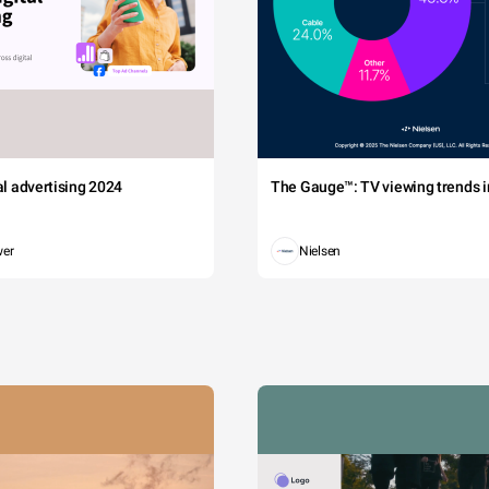
tal advertising 2024
The Gauge™: TV viewing trends in
wer
Nielsen