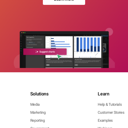
Solutions
Learn
Media
Help & Tutorials
Marketing
Customer Stories
Reporting
Examples