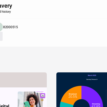
avery
d history
82000515