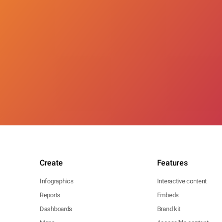
Create
Features
Infographics
Interactive content
Reports
Embeds
Dashboards
Brand kit