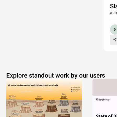
Sl
worl
Explore standout work by our users