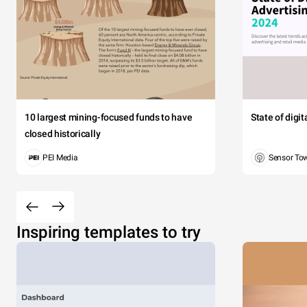
10 largest mining-focused funds to have
State of digi
closed historically
PEI Media
Sensor To
Inspiring templates to try