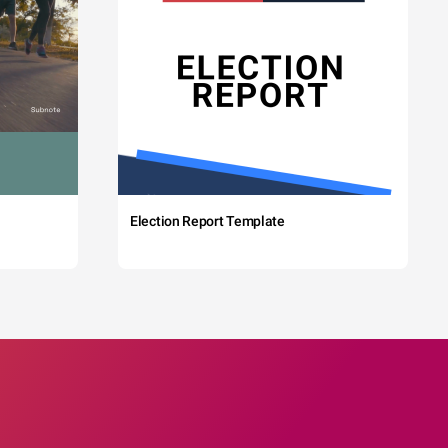
Election Report Template