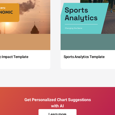
c Impact Template
Sports Analytics Template
Get Personalized Chart Suggestions
with AI
Learn more