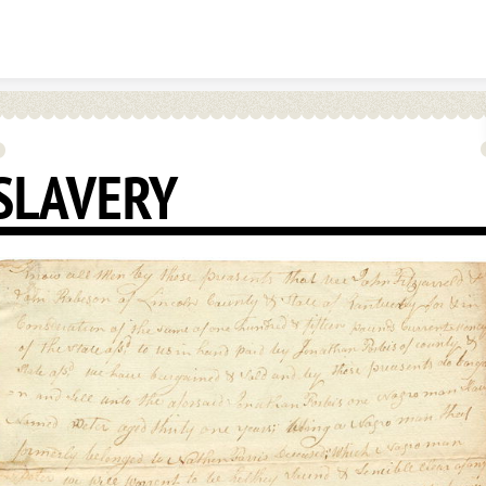
Skip to content
SLAVERY