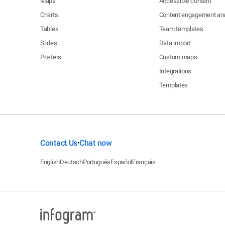
Maps
Accessible content
Charts
Content engagement ana
Tables
Team templates
Slides
Data import
Posters
Custom maps
Integrations
Templates
Contact Us
Chat now
•
English
Deutsch
Português
Español
Français