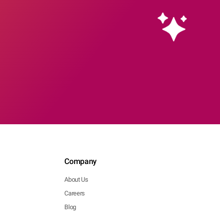
Company
About Us
Careers
Blog