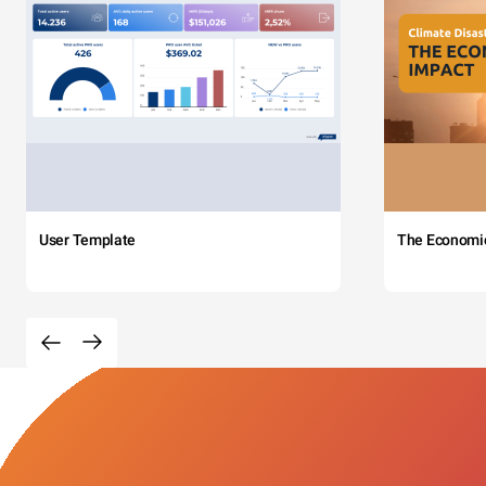
User Template
The Economi