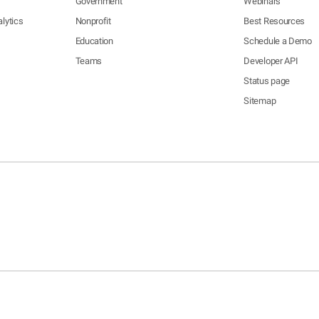
Government
Webinars
lytics
Nonprofit
Best Resources
Education
Schedule a Demo
Teams
Developer API
Status page
Sitemap