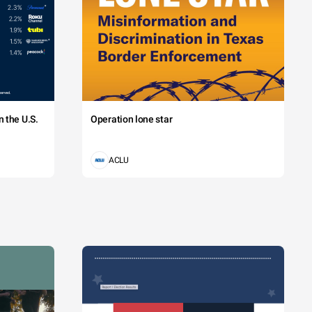
 the U.S.
Operation lone star
ACLU