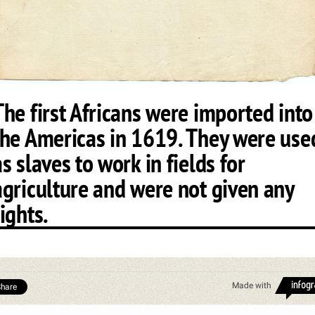
The first Africans were imported into
the Americas in 1619. They were use
as slaves to work in fields for
agriculture and were not given any
rights.
Made with
hare