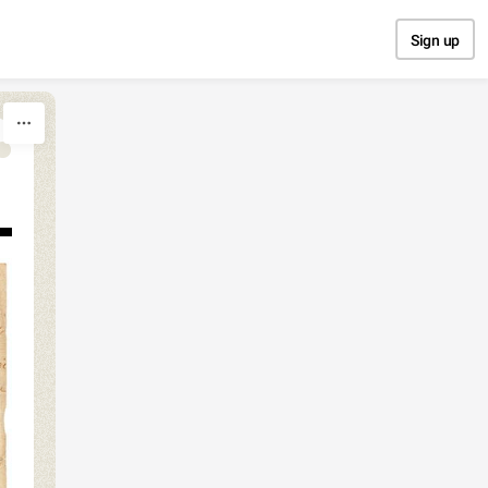
Sign up