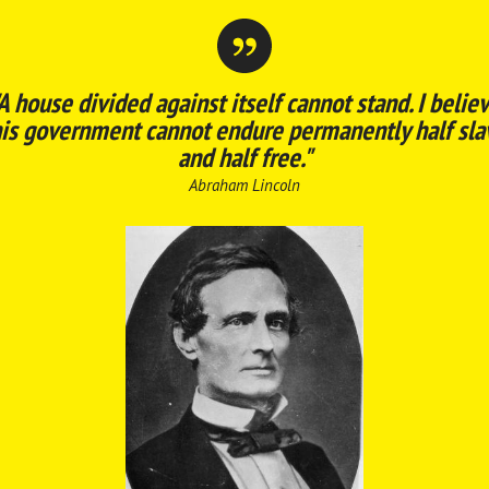
A house divided against itself cannot stand. I belie
his government cannot endure permanently half sla
and half free."
Abraham Lincoln