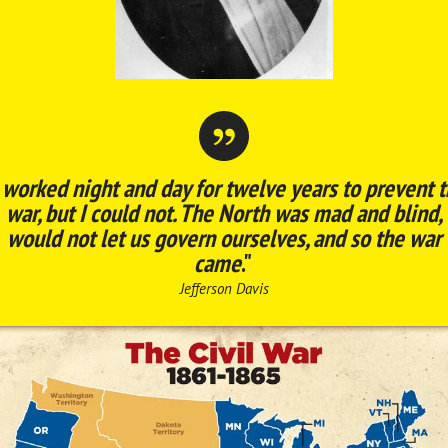
 worked night and day for twelve years to prevent 
war, but I could not. The North was mad and blind,
would not let us govern ourselves, and so the war
came
."
Jefferson Davis