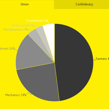
Union
Confederacy
Commercial 5%
Professional 3%
Miscellaneous 4%
borers 16%
Farmers 
Mechanics 24%