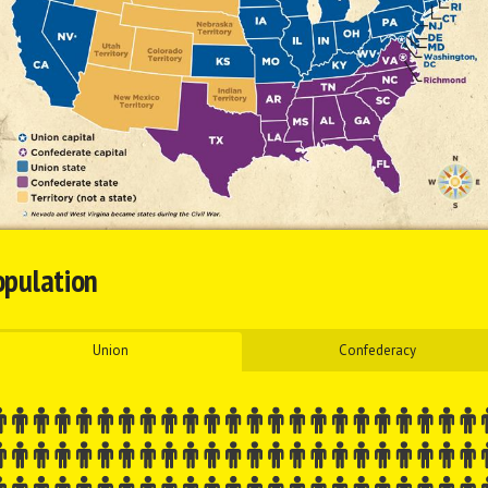
opulation
Union
Confederacy