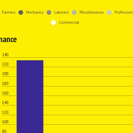
Farmers
Mechanics
Laborers
Miscellaneous
Profession
Commercial
inance
240
220
200
180
160
s
140
120
100
80