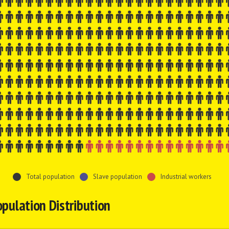
Total population
Slave population
Industrial workers
pulation Distribution