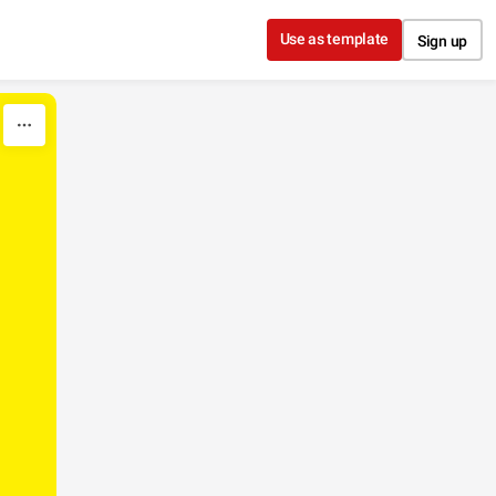
Use as template
Sign up