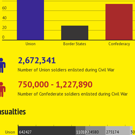
60
40
20
0
Union
Border States
Confederacy
2,672,341
Number of Union soldiers enlisted during Civil War
750,000 - 1,227,890
Number of Confederate soldiers enlisted during Civil War
asualties
642427
110100
224580
275174
30
Union