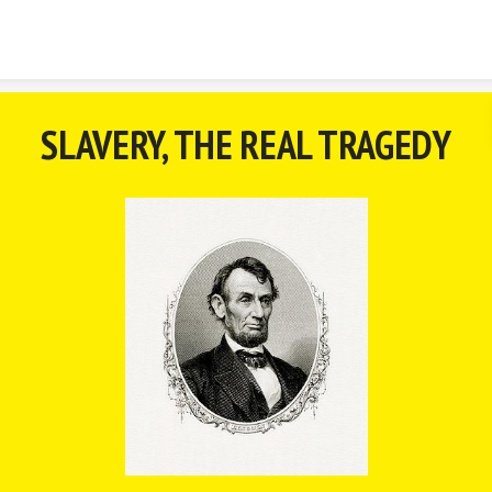
Skip to content
SLAVERY, THE REAL TRAGEDY