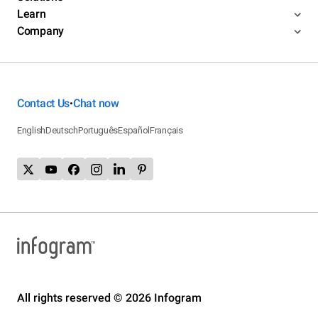
Learn
Company
Contact Us
Chat now
•
English
Deutsch
Português
Español
Français
All rights reserved © 2026 Infogram