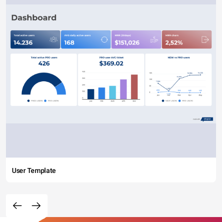
User Template