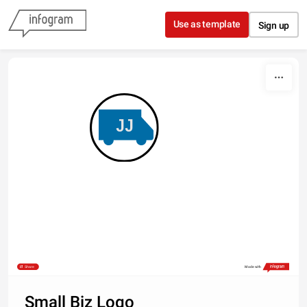
Skip to content
Use as template
Sign up
JJ
Share
Made with
Small Biz Logo