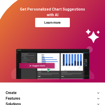
Get Personalized Chart Suggestions
with AI
Learn more
Create
Features
Solutions