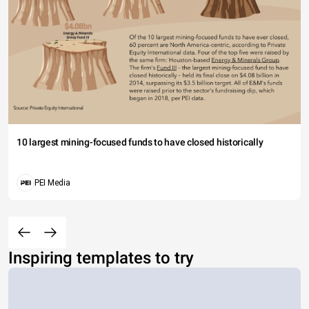
10 largest mining-focused funds to have closed historically
PEI Media
Inspiring templates to try