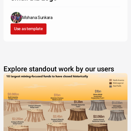
Mohana Sunkara
Use as template
Explore standout work by our users