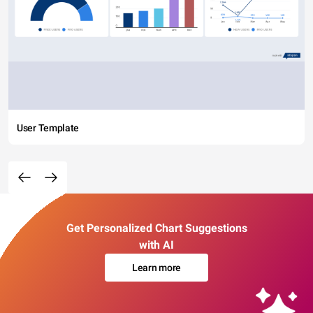
User Template
Get Personalized Chart Suggestions
with AI
Learn more