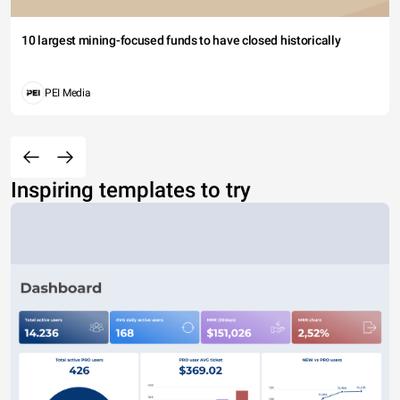
10 largest mining-focused funds to have closed historically
PEI Media
Inspiring templates to try