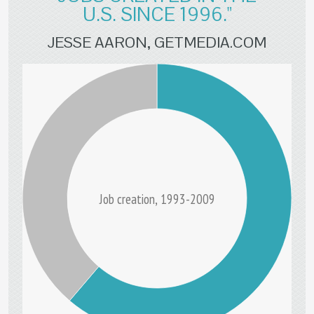
U.S. SINCE 1996."
JESSE AARON, GETMEDIA.COM
Job creation, 1993-2009