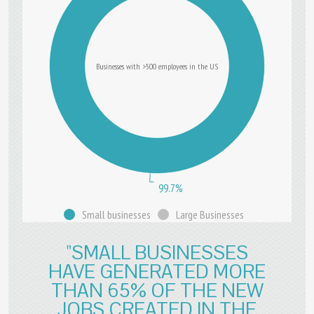
Businesses with >500 employees in the US
99.7%
Small businesses
Large Businesses
"SMALL BUSINESSES
HAVE GENERATED MORE
THAN 65% OF THE NEW
JOBS CREATED IN THE