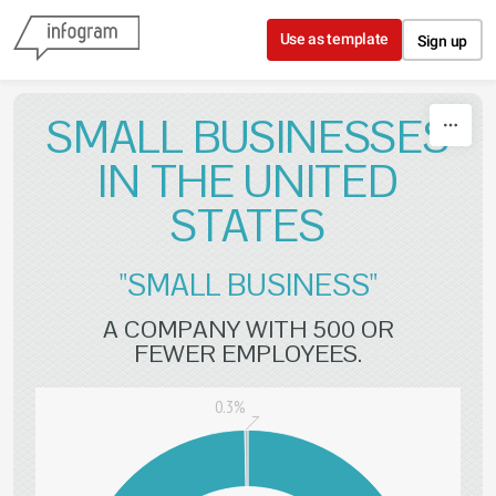
Skip to content
Use as template
Sign up
SMALL BUSINESSES
IN THE UNITED
STATES
"SMALL BUSINESS"
A COMPANY WITH 500 OR
FEWER EMPLOYEES.
0.3%