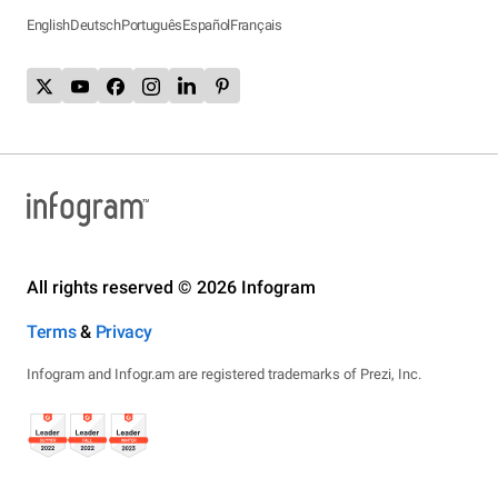
English
Deutsch
Português
Español
Français
All rights reserved © 2026 Infogram
Terms
&
Privacy
Infogram and Infogr.am are registered trademarks of Prezi, Inc.