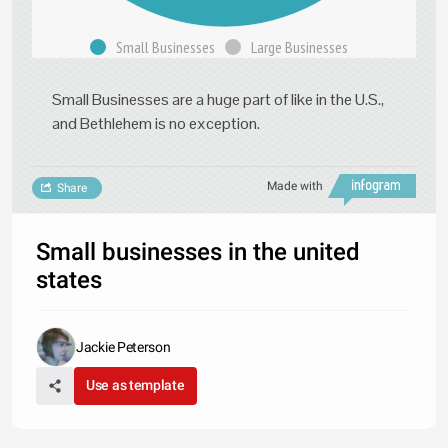
Small Businesses
Large Businesses
Small Businesses are a huge part of like in the U.S.,
and Bethlehem is no exception.
Made with
Share
Small businesses in the united
states
Jackie Peterson
Use as template