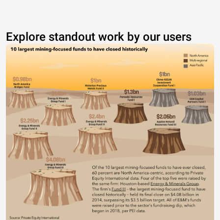
Explore standout work by our users