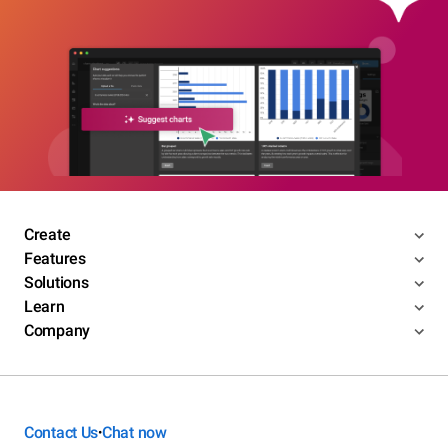
Create
Features
Solutions
Learn
Company
Contact Us
Chat now
•