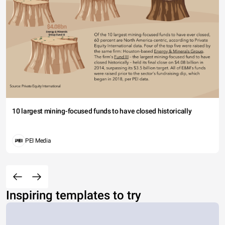
10 largest mining-focused funds to have closed historically
PEI Media
Inspiring templates to try