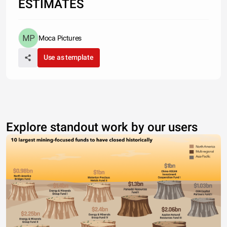
ESTIMATES
Moca Pictures
Use as template
Explore standout work by our users