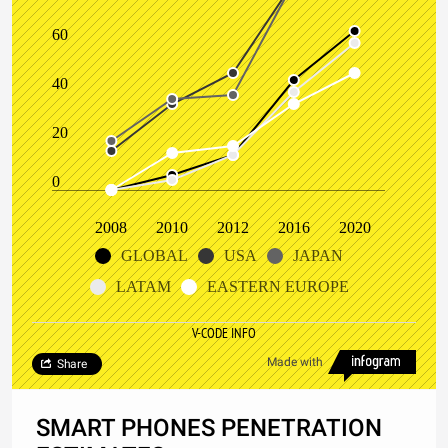
60
40
20
0
2008
2010
2012
2016
2020
GLOBAL
USA
JAPAN
LATAM
EASTERN EUROPE
V-CODE INFO
Made with
Share
SMART PHONES PENETRATION