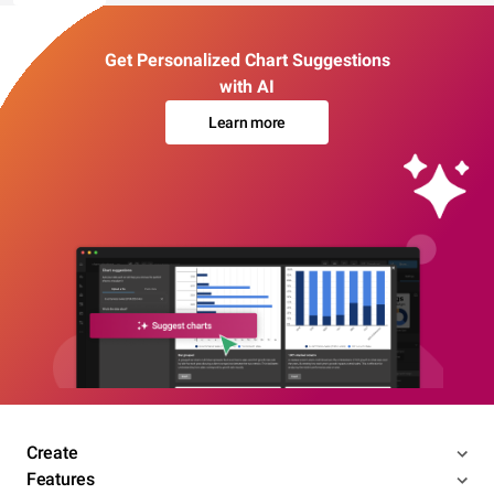
Get Personalized Chart Suggestions
with AI
Learn more
Create
Features