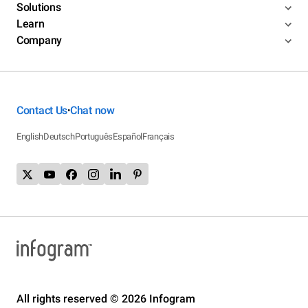
Solutions
Learn
Company
Contact Us
Chat now
•
English
Deutsch
Português
Español
Français
All rights reserved © 2026 Infogram