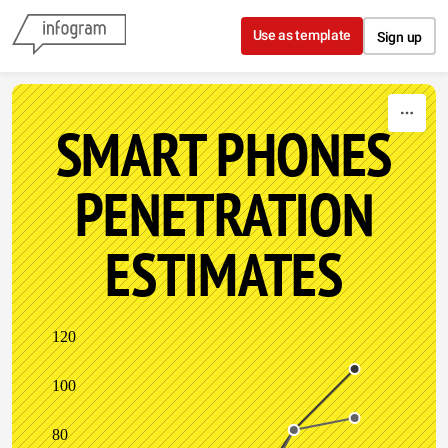
Skip to content
Use as template
Sign up
SMART PHONES
PENETRATION
ESTIMATES
120
100
80