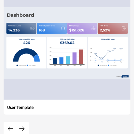
User Template