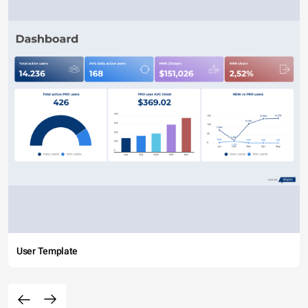
User Template