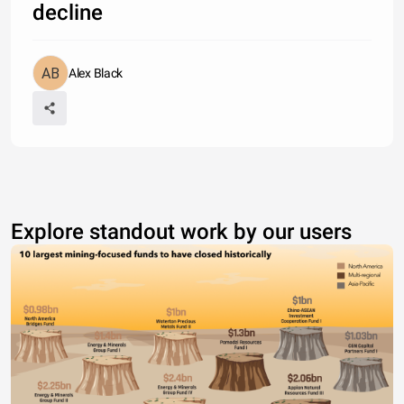
decline
Alex Black
Explore standout work by our users