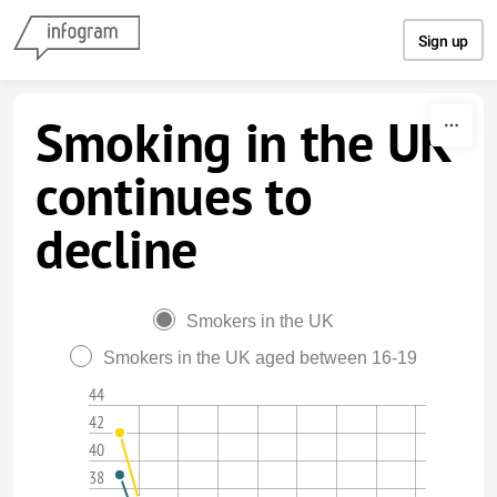
Skip to content
Sign up
Smoking in the UK
continues to
decline
Smokers in the UK
Smokers in the UK aged between 16-19
44
42
40
38