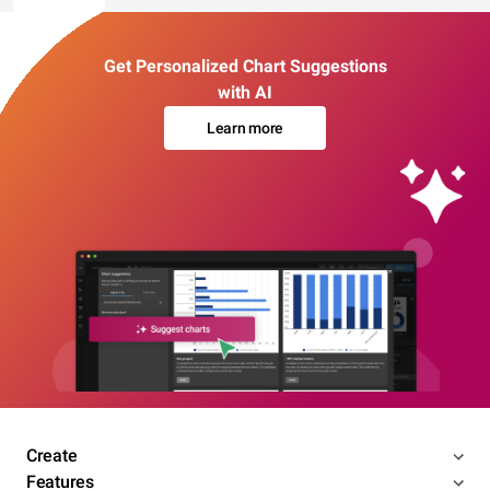
Get Personalized Chart Suggestions
with AI
Learn more
Create
Features