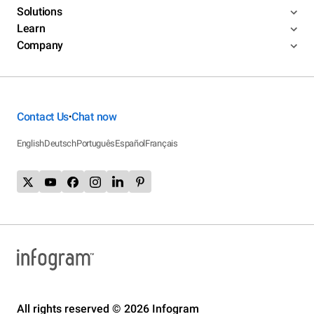
Solutions
Learn
Company
Contact Us
Chat now
•
English
Deutsch
Português
Español
Français
All rights reserved © 2026 Infogram