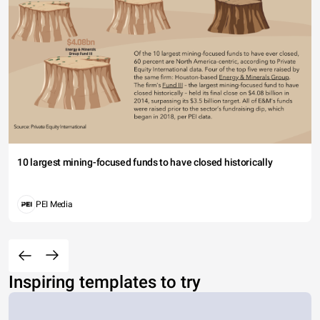
10 largest mining-focused funds to have closed historically
PEI Media
Inspiring templates to try