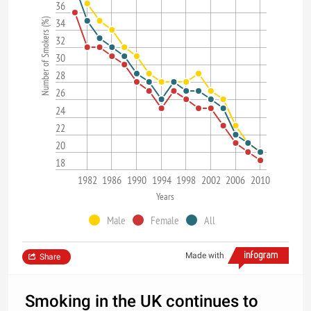
36
Number of Smokers (%)
34
32
30
28
26
24
22
20
18
1982
1986
1990
1994
1998
2002
2006
2010
Years
Male
Female
All
Made with
Share
Smoking in the UK continues to