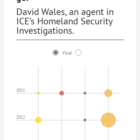
David Wales, an agent in
ICE’s Homeland Security
Investigations.
Year
2011
2012