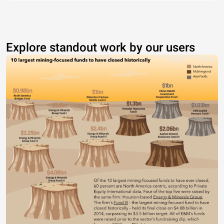
Explore standout work by our users