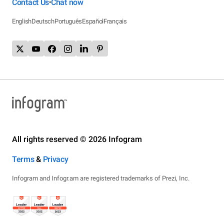
Contact Us
Chat now
•
English
Deutsch
Português
Español
Français
All rights reserved © 2026 Infogram
Terms
&
Privacy
Infogram and Infogr.am are registered trademarks of Prezi, Inc.