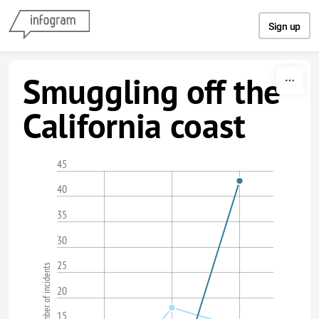
Skip to content
Sign up
Smuggling off the
California coast
45
40
35
30
25
Number of incidents
20
15