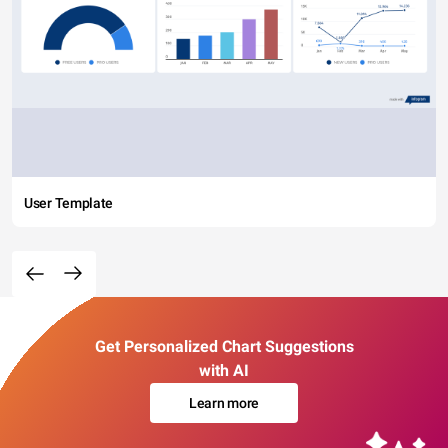
User Template
Get Personalized Chart Suggestions
with AI
Learn more