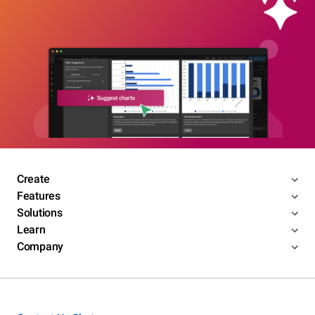
Create
Features
Solutions
Learn
Company