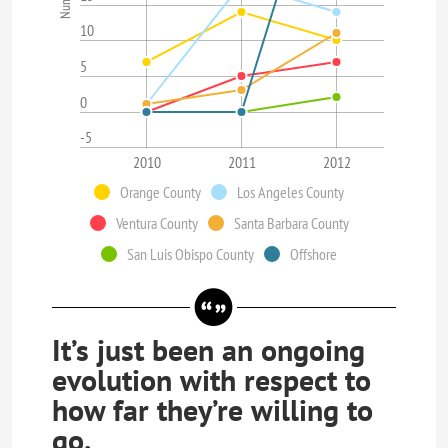
10
5
0
-5
2010
2011
2012
Orange County
Los Angeles County
Ventura County
Santa Barbara County
San Luis Obispo County
Offshore
It’s just been an ongoing
evolution with respect to
how far they’re willing to
go.