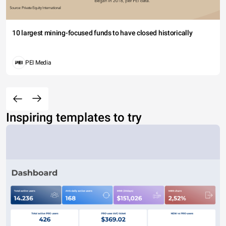
10 largest mining-focused funds to have closed historically
PEI Media
Inspiring templates to try