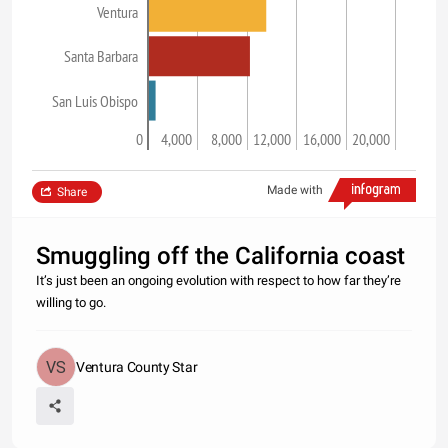
Ventura
Santa Barbara
San Luis Obispo
0
4,000
8,000
12,000
16,000
20,000
Made with
Share
Smuggling off the California coast
It’s just been an ongoing evolution with respect to how far they’re
willing to go.
Ventura County Star