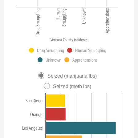
Drug Smuggling
Human
Smuggling
Unknown
Apprehensions
Ventura County incidents
Drug Smuggling
Human Smuggling
Unknown
Apprehensions
Seized (marijuana lbs)
Seized (meth lbs)
San Diego
Orange
Los Angeles