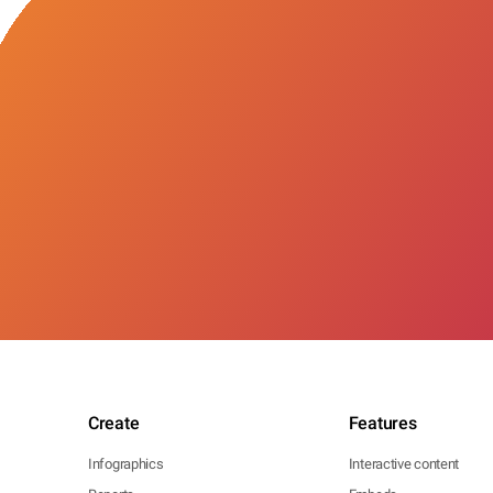
Create
Features
Infographics
Interactive content