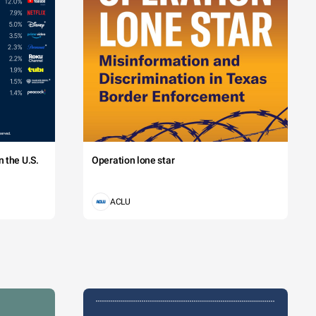
 the U.S.
Operation lone star
ACLU