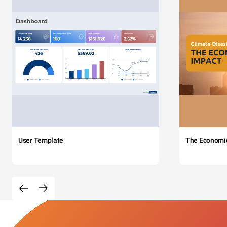
User Template
The Economi