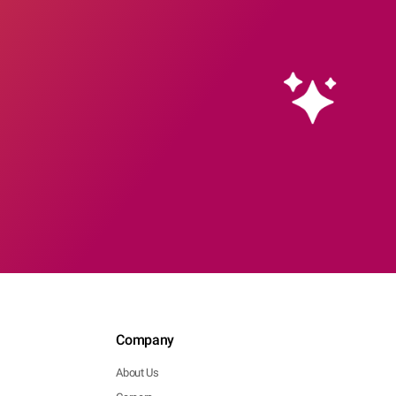
Company
About Us