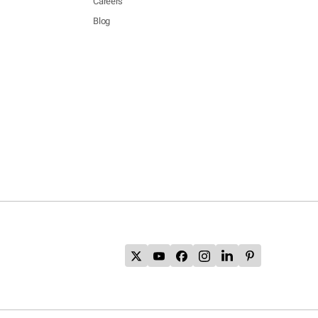
Careers
Blog