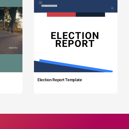
Election Report Template