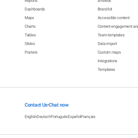
Reports
Embeds
Dashboards
Brand kit
Maps
Accessible content
Charts
Content engagement ana
Tables
Team templates
Slides
Data import
Posters
Custom maps
Integrations
Templates
Contact Us
Chat now
•
English
Deutsch
Português
Español
Français