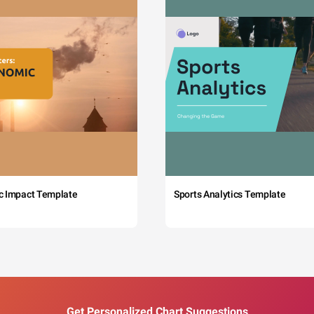
c Impact Template
Sports Analytics Template
Get Personalized Chart Suggestions