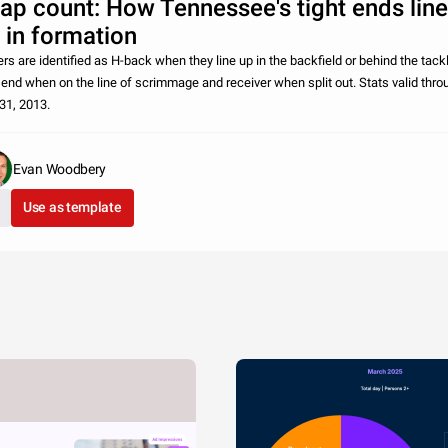
ap count: How Tennessee's tight ends line
 in formation
ers are identified as H-back when they line up in the backfield or behind the tack
t end when on the line of scrimmage and receiver when split out. Stats valid thro
 31, 2013.
Evan Woodbery
Use as template