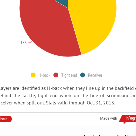
135
H-back
Tight end
Receiver
layers are identified as H-back when they line up in the backfield 
ehind the tackle, tight end when on the line of scrimmage a
eceiver when split out. Stats valid through Oct. 31, 2013.
Made with
hare