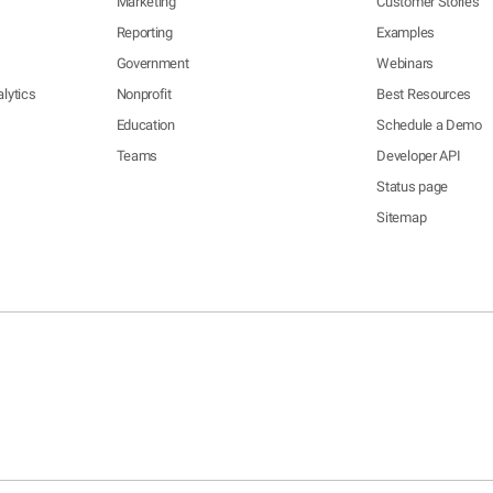
Marketing
Customer Stories
Reporting
Examples
Government
Webinars
lytics
Nonprofit
Best Resources
Education
Schedule a Demo
Teams
Developer API
Status page
Sitemap