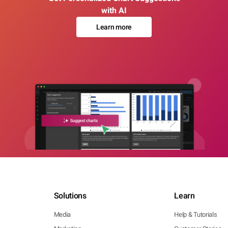
with AI
Learn more
Solutions
Learn
Media
Help & Tutorials