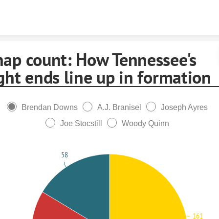
Skip to content
nap count: How Tennessee's
ght ends line up in formation
Brendan Downs
A.J. Branisel
Joseph Ayres
Joe Stocstill
Woody Quinn
58
161