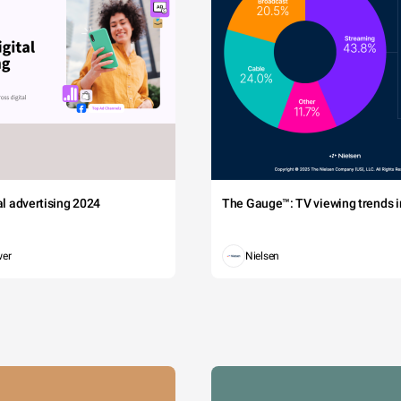
tal advertising 2024
The Gauge™: TV viewing trends in
wer
Nielsen