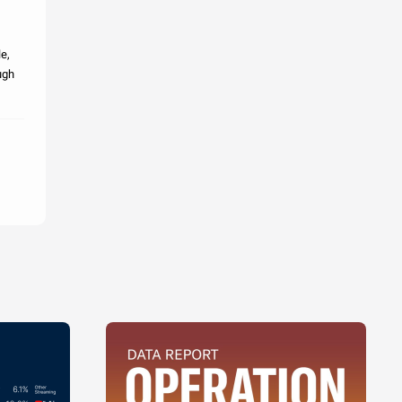
le,
ugh