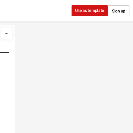
Use as template
Sign up