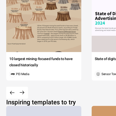
10 largest mining-focused funds to have
State of digi
closed historically
PEI Media
Sensor To
Inspiring templates to try