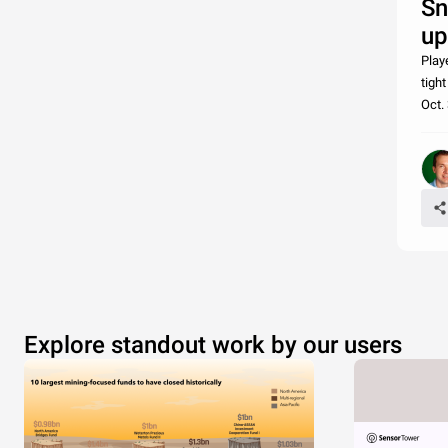
Sn
up
Play
tigh
Oct.
Explore standout work by our users