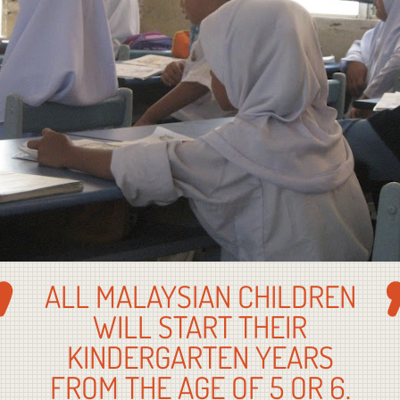
ALL MALAYSIAN CHILDREN
WILL START THEIR
KINDERGARTEN YEARS
FROM THE AGE OF 5 OR 6.