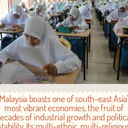
"Malaysia boasts one of south-east Asia'
most vibrant economies, the fruit of
ecades of industrial growth and politic
stability. Its multi-ethnic, multi-religiou