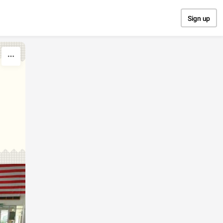
Sign up