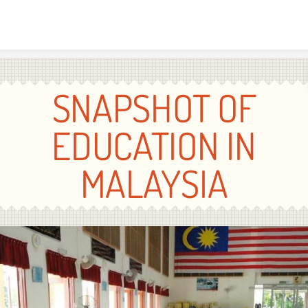
Skip to content
SNAPSHOT OF
EDUCATION IN
MALAYSIA