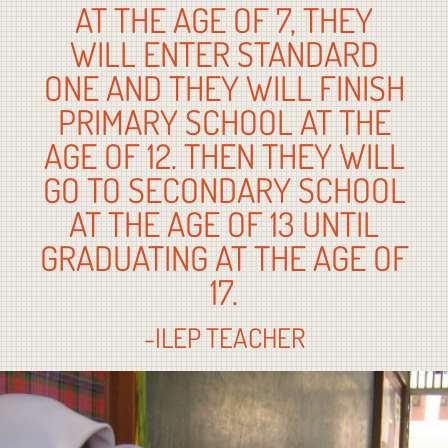
AT THE AGE OF 7, THEY
WILL ENTER STANDARD
ONE AND THEY WILL FINISH
PRIMARY SCHOOL AT THE
AGE OF 12. THEN THEY WILL
GO TO SECONDARY SCHOOL
AT THE AGE OF 13 UNTIL
GRADUATING AT THE AGE OF
17.
-ILEP TEACHER