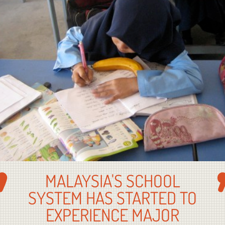
MALAYSIA'S SCHOOL
SYSTEM HAS STARTED TO
EXPERIENCE MAJOR