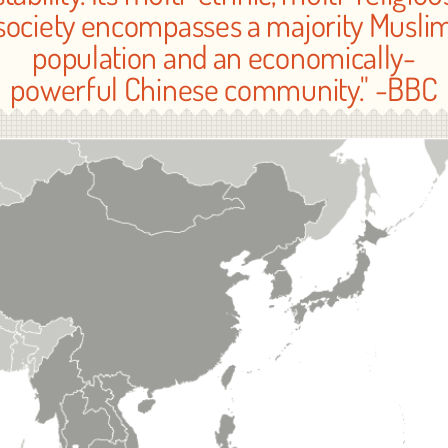
society encompasses a majority Musli
population and an economically-
powerful Chinese community." -BBC