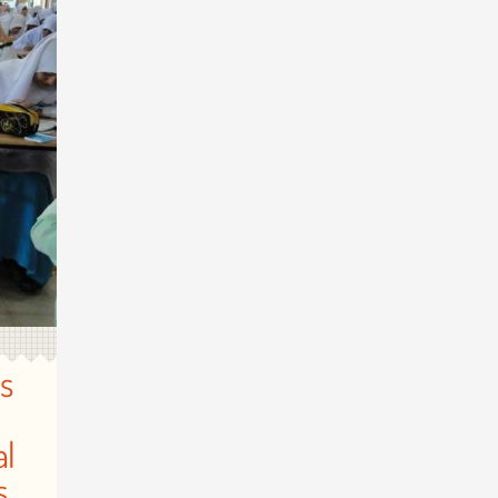
s
al
s