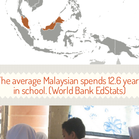
The average Malaysian spends 12.6 year
in school. (World Bank EdStats)