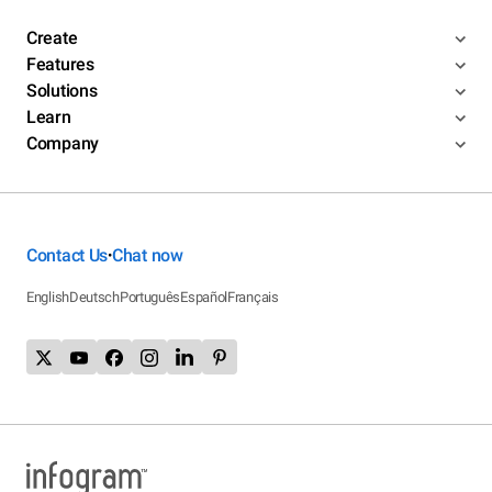
Create
Features
Solutions
Learn
Company
Contact Us
Chat now
•
English
Deutsch
Português
Español
Français