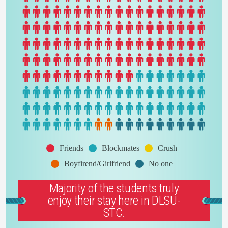
Friends
Blockmates
Crush
Boyfirend/Girlfriend
No one
Majority of the students truly
enjoy their stay here in DLSU-
STC.