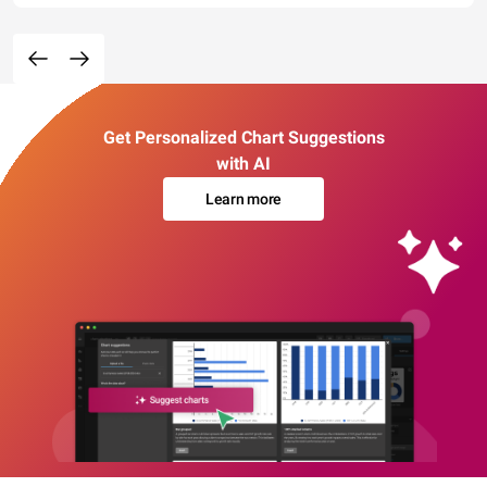
Get Personalized Chart Suggestions
with AI
Learn more