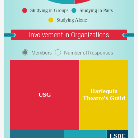
Studying in Groups
Studying in Pairs
Studying Alone
Involvement in Organizations
Members
Number of Responses
Harlequin
USG
Theatre's Guild
LSDC