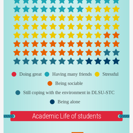
Doing great
Having many friends
Stressful
Being sociable
Still coping with the environment in DLSU-STC
Being alone
Academic Life of students