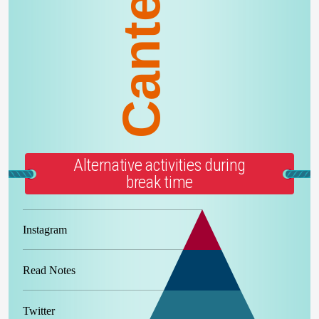
Canteen
Alternative activities during
break time
Instagram
Read Notes
Twitter