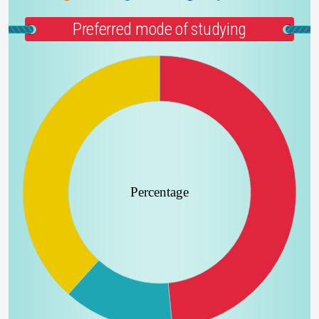
Preferred mode of studying
Percentage