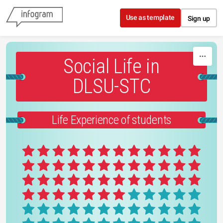
Skip to content
Use as template
Sign up
Social Life in
DLSU-STC
Life Experience of students