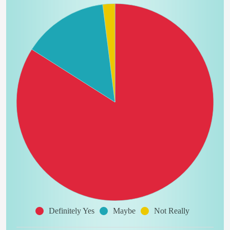
Definitely Yes
Maybe
Not Really