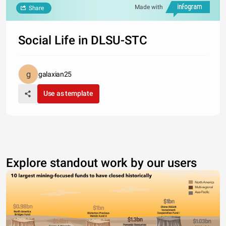
Made with
Share
Social Life in DLSU-STC
galaxian25
Use as template
Explore standout work by our users