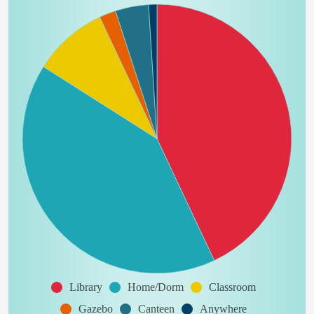
Library
Home/Dorm
Classroom
Gazebo
Canteen
Anywhere