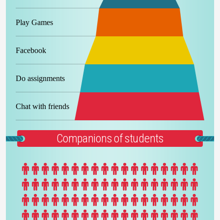
Play Games
Facebook
Do assignments
Chat with friends
Companions of students