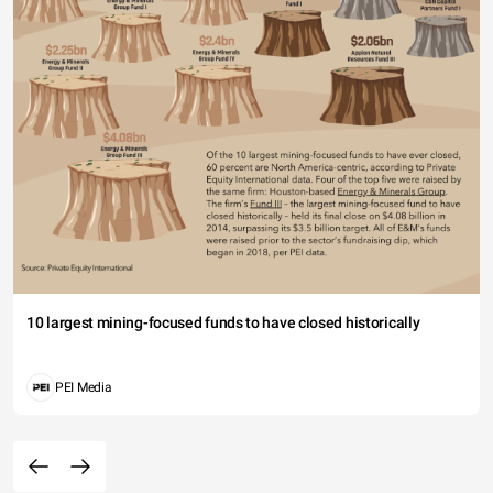
10 largest mining-focused funds to have closed historically
PEI Media