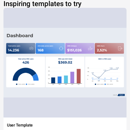
Inspiring templates to try
User Template