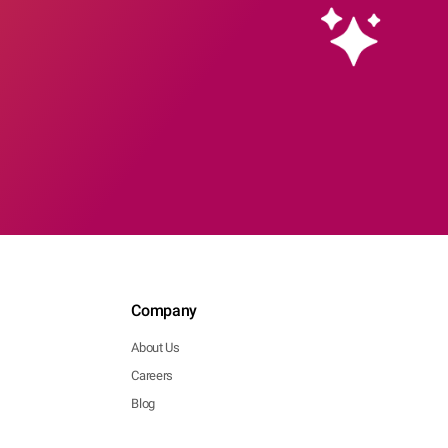
Company
About Us
Careers
Blog