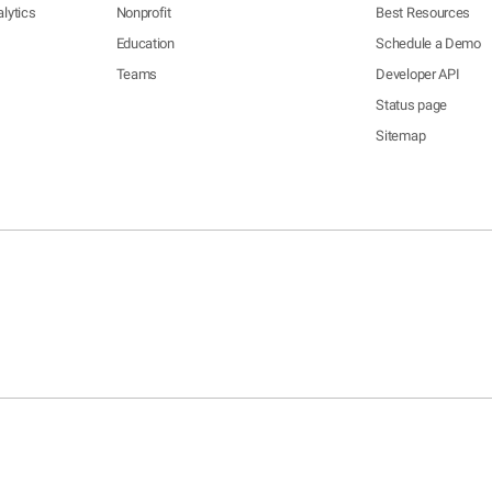
lytics
Nonprofit
Best Resources
Education
Schedule a Demo
Teams
Developer API
Status page
Sitemap