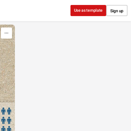
Use as template
Sign up