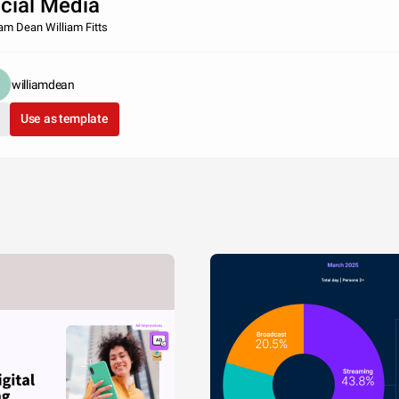
cial Media
iam Dean William Fitts
williamdean
Use as template