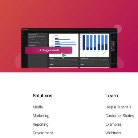
Solutions
Learn
Media
Help & Tutorials
Marketing
Customer Stories
Reporting
Examples
Government
Webinars