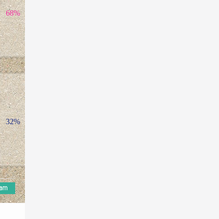
68%
32%