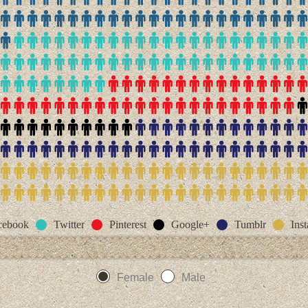
cebook
Twitter
Pinterest
Google+
Tumblr
Ins
Female
Male