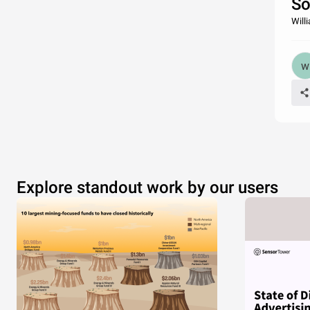
So
Will
Explore standout work by our users