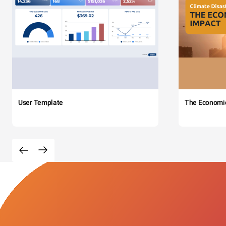
User Template
The Economi