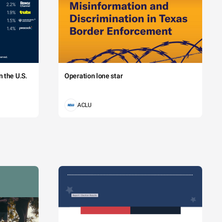
 the U.S.
Operation lone star
ACLU