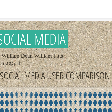
Skip to content
SOCIAL MEDIA
William Dean William Fitts
SLCC p.3
SOCIAL MEDIA USER COMPARISON