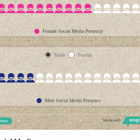
Female Social Media Presence
Male
Femle
Male Social Media Presence
Made with
hare