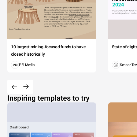
10 largest mining-focused funds to have
State of digi
closed historically
PEI Media
Sensor To
Inspiring templates to try