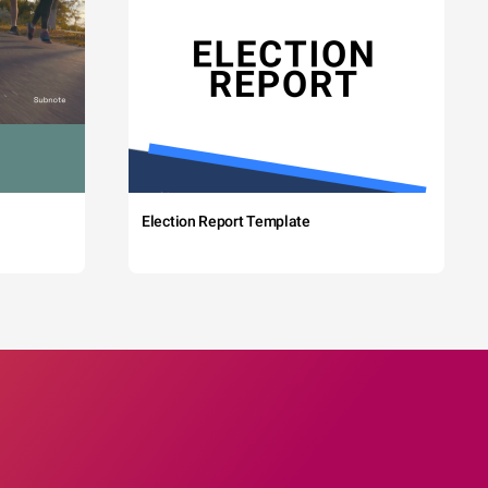
Election Report Template