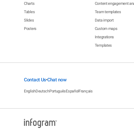
Charts
Content engagement ana
Tables
Team templates
Slides
Data import
Posters
Custom maps
Integrations
Templates
Contact Us
Chat now
•
English
Deutsch
Português
Español
Français