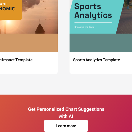
c Impact Template
Sports Analytics Template
Get Personalized Chart Suggestions
with AI
Learn more