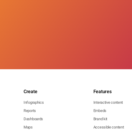
Create
Features
Infographics
Interactive content
Reports
Embeds
Dashboards
Brand kit
Maps
Accessible content