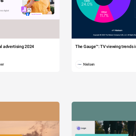
tal advertising 2024
The Gauge™: TV viewing trends in
wer
Nielsen