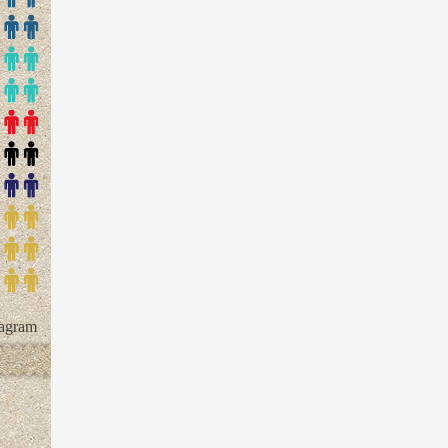
tagram