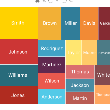
%
%
%
Smith
Brown
Miller
Davis
Garci
Rodriguez
Johnson
Taylor
Moore
Hernand
Martinez
Thomas
Whit
Williams
Wilson
Jackson
Jones
Thompso
Anderson
Martin