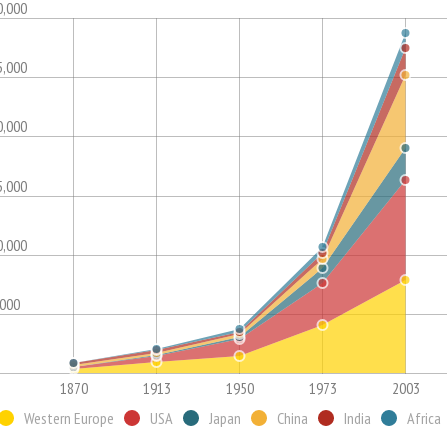
0,000
5,000
0,000
5,000
0,000
,000
1870
1913
1950
1973
2003
Western Europe
USA
Japan
China
India
Africa