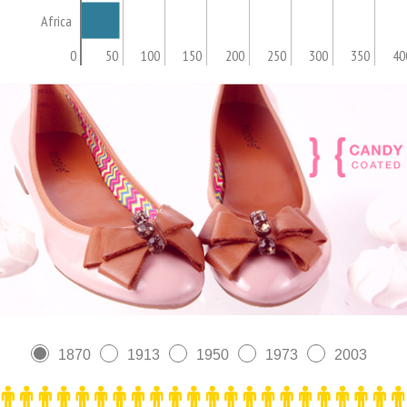
Africa
0
50
100
150
200
250
300
350
40
1870
1913
1950
1973
2003