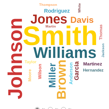
Thompson
White
Rodriguez
Jones
Davis
Johnson
Smith
Martin
Thomas
Jackson
Williams
Brown
Taylor
Martinez
Garcia
Anderson
Miller
Wilson
Hernandez
Moore