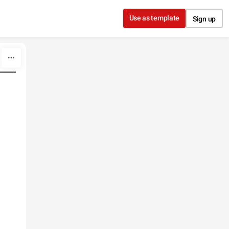
Use as template
Sign up