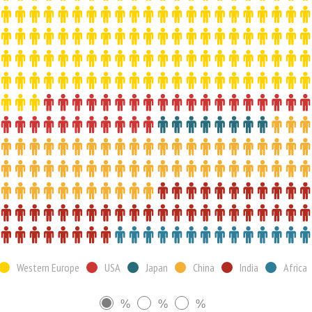
Western Europe
USA
Japan
China
India
Africa
%
%
%