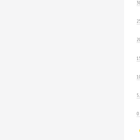
3
2
2
1
1
5
0