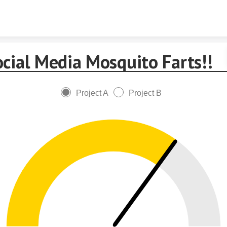
Skip to content
ocial Media Mosquito Farts!!
Project A
Project B