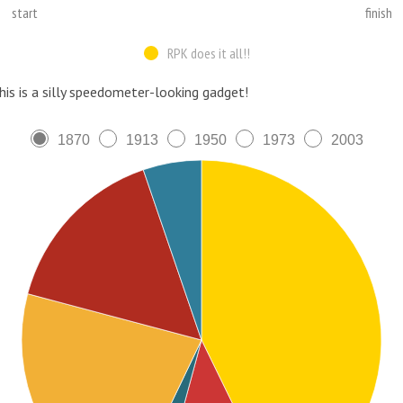
start
finish
RPK does it all!!
his is a silly speedometer-looking gadget!
1870
1913
1950
1973
2003