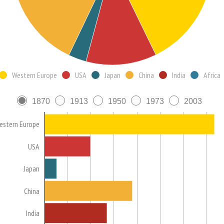
Western Europe
USA
Japan
China
India
Africa
1870
1913
1950
1973
2003
estern Europe
USA
Japan
China
India