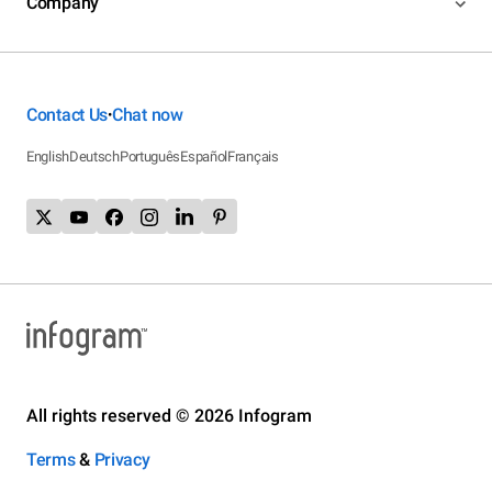
Company
Contact Us
Chat now
•
English
Deutsch
Português
Español
Français
All rights reserved © 2026 Infogram
Terms
&
Privacy