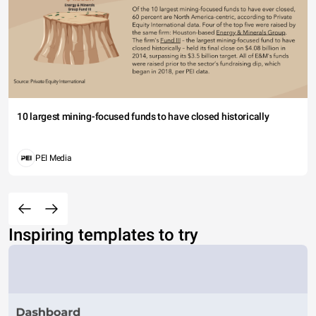
10 largest mining-focused funds to have closed historically
PEI Media
Inspiring templates to try