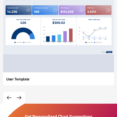
User Template
Get Personalized Chart Suggestions