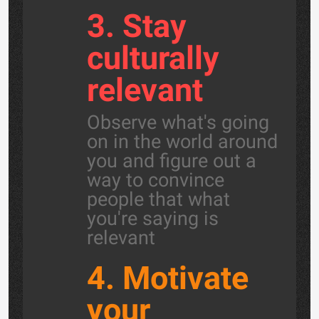
3. Stay
culturally
relevant
Observe what's going
on in the world around
you and figure out a
way to convince
people that what
you're saying is
relevant
4. Motivate
your