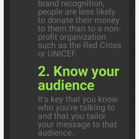
brand recognition,
people are less likely
to donate their money
to them than to a non-
profit organization
such as the Red Cross
or UNICEF.
2. Know your
audience
It's key that you know
who you're talking to
and that you tailor
your message to that
audience.