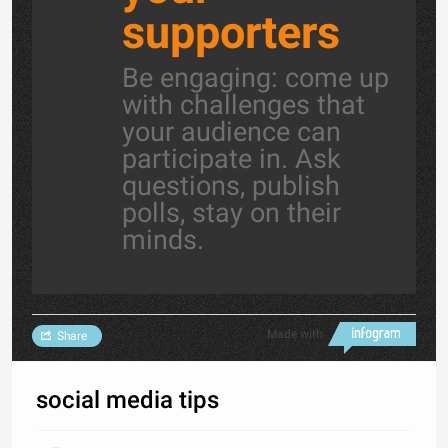
supporters
Be engaging: come up
with challenges that
your audience can
participate in. Ask
questions, publish
polls, stay on their
minds.
Made with
Share
social media tips