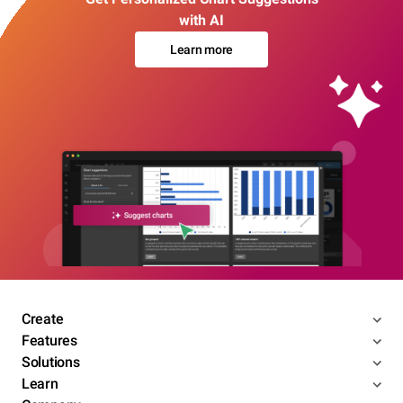
with AI
Learn more
Create
Features
Solutions
Learn