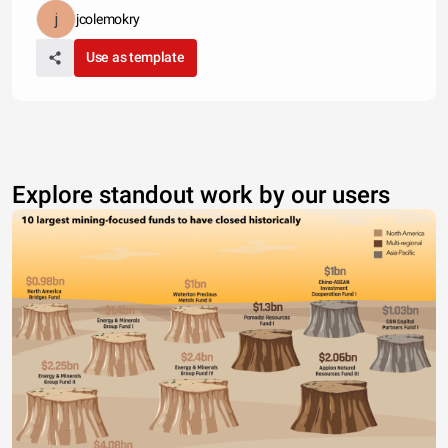
jcolemokry
Use as template
Explore standout work by our users