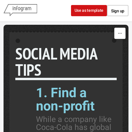
Skip to content
Use as template
Sign up
SOCIAL MEDIA
TIPS
1. Find a
non-profit
While a company like
Coca-Cola has global