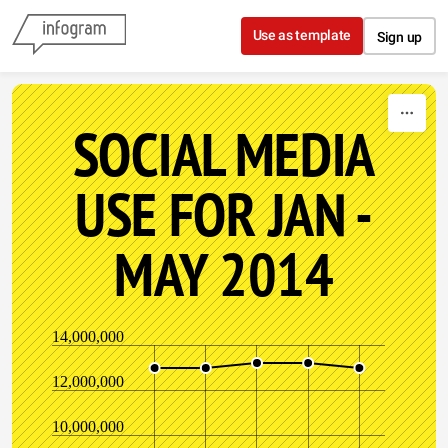
Skip to content
Use as template
Sign up
SOCIAL MEDIA
USE FOR JAN -
MAY 2014
14,000,000
12,000,000
10,000,000