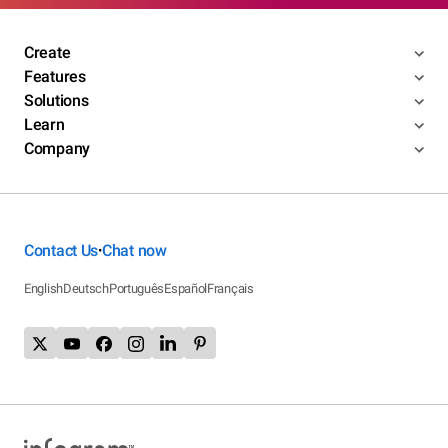
Create
Features
Solutions
Learn
Company
Contact Us
Chat now
•
English
Deutsch
Português
Español
Français