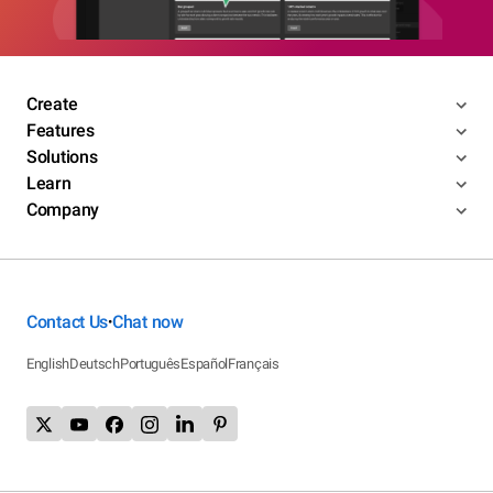
Create
Features
Solutions
Learn
Company
Contact Us
Chat now
•
English
Deutsch
Português
Español
Français