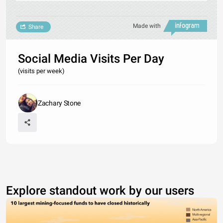
Made with
Share
Social Media Visits Per Day
(visits per week)
Zachary Stone
Explore standout work by our users