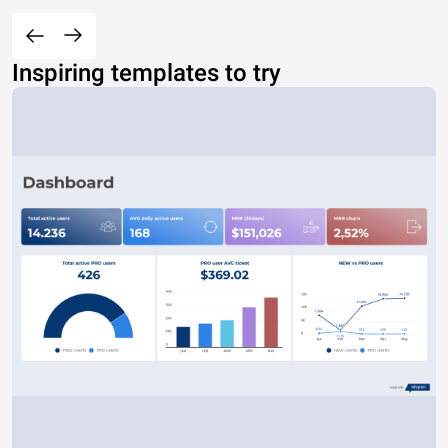
Inspiring templates to try