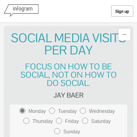
Skip to content
Sign up
SOCIAL MEDIA VISITS
PER DAY
FOCUS ON HOW TO BE
SOCIAL, NOT ON HOW TO
DO SOCIAL.
JAY BAER
Monday
Tuesday
Wednesday
Thursday
Friday
Saturday
Sunday