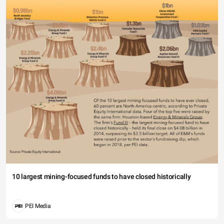
10 largest mining-focused funds to have closed historically
PEI Media