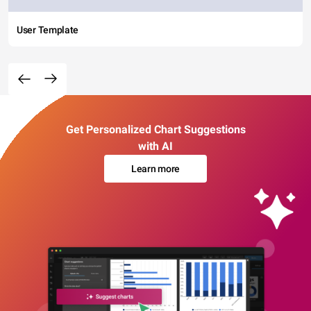
User Template
Get Personalized Chart Suggestions
with AI
Learn more