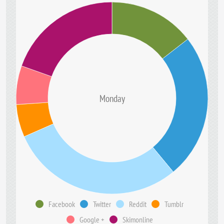
Monday
Facebook
Twitter
Reddit
Tumblr
Google +
Skimonline