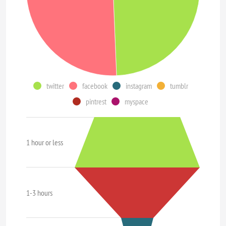
twitter
facebook
instagram
tumblr
pintrest
myspace
1 hour or less
1-3 hours