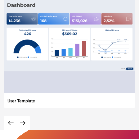
User Template