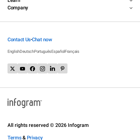
Learn
Company
Contact Us
Chat now
•
English
Deutsch
Português
Español
Français
All rights reserved © 2026 Infogram
Terms
&
Privacy