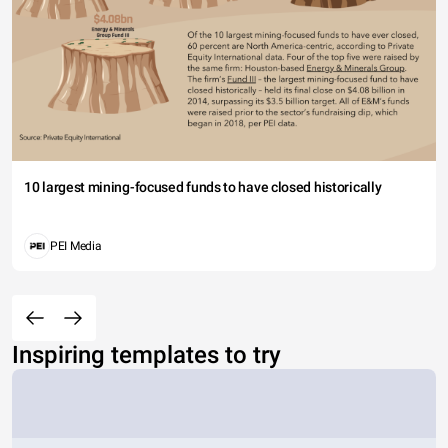
10 largest mining-focused funds to have closed historically
PEI Media
Inspiring templates to try