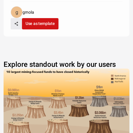
grnola
Use as template
Explore standout work by our users