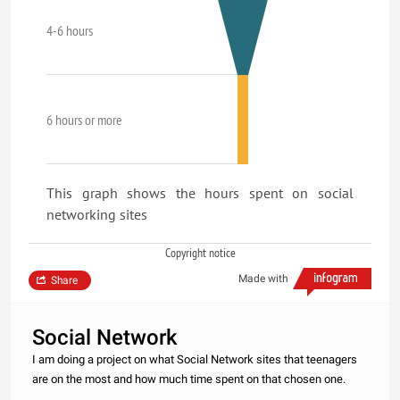
4-6 hours
6 hours or more
This graph shows the hours spent on social
networking sites
Copyright notice
Made with
Share
Social Network
I am doing a project on what Social Network sites that teenagers
are on the most and how much time spent on that chosen one.