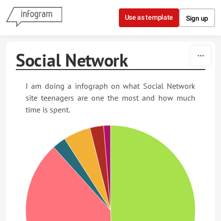
Skip to content
Use as template
Sign up
Social Network
I am doing a infograph on what Social Network
site teenagers are one the most and how much
time is spent.