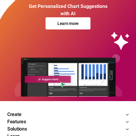
Get Personalized Chart Suggestions
with AI
Learn more
Create
Features
Solutions