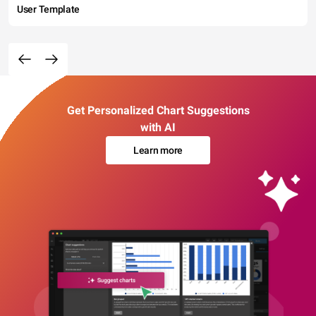
User Template
Get Personalized Chart Suggestions
with AI
Learn more