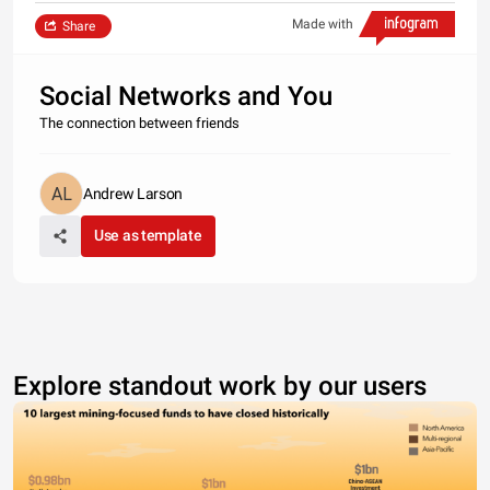
Made with
Share
Social Networks and You
The connection between friends
Andrew Larson
Use as template
Explore standout work by our users