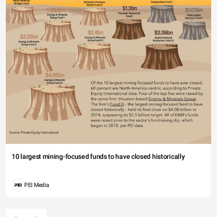
10 largest mining-focused funds to have closed historically
PEI Media