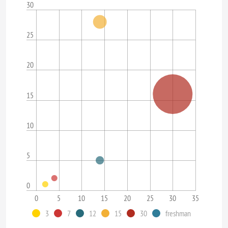
30
25
20
15
10
5
0
0
5
10
15
20
25
30
35
3
7
12
15
30
freshman