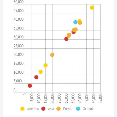
50,000
45,000
40,000
35,000
30,000
25,000
20,000
15,000
10,000
5,000
0
45,000
35,000
25,000
15,000
5,000
50,000
40,000
30,000
20,000
10,000
0
55,000
America
Asia
Europe
Oceania