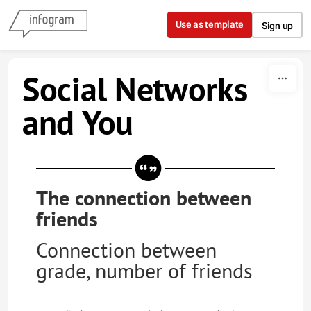
Skip to content
Use as template
Sign up
Social Networks
and You
The connection between
friends
Connection between
grade, number of friends