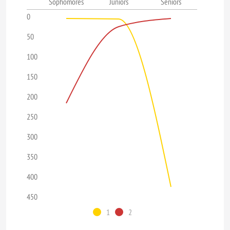
Sophomores
Juniors
Seniors
0
50
100
150
200
250
300
350
400
450
1
2