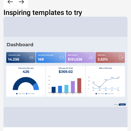
Inspiring templates to try