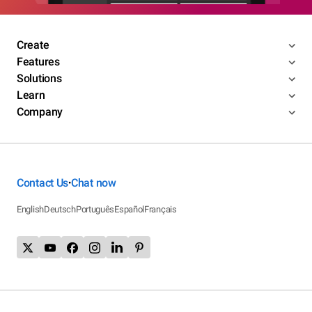
Create
Features
Solutions
Learn
Company
Contact Us
Chat now
•
English
Deutsch
Português
Español
Français