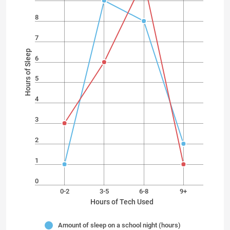
8
7
Hours of Sleep
6
5
4
3
2
1
0
0-2
3-5
6-8
9+
Hours of Tech Used
Amount of sleep on a school night (hours)