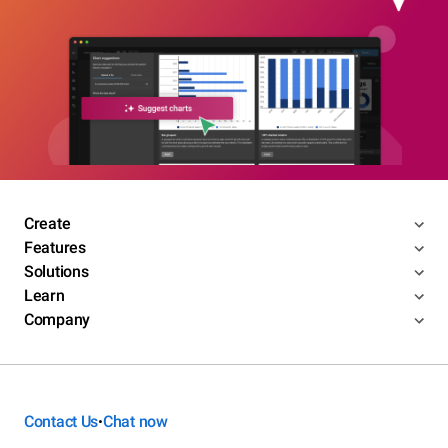
Create
Features
Solutions
Learn
Company
Contact Us
Chat now
•