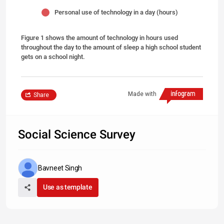
Personal use of technology in a day (hours)
Figure 1 shows the amount of technology in hours used
throughout the day to the amount of sleep a high school student
gets on a school night.
Made with
Share
Social Science Survey
Bavneet Singh
Use as template