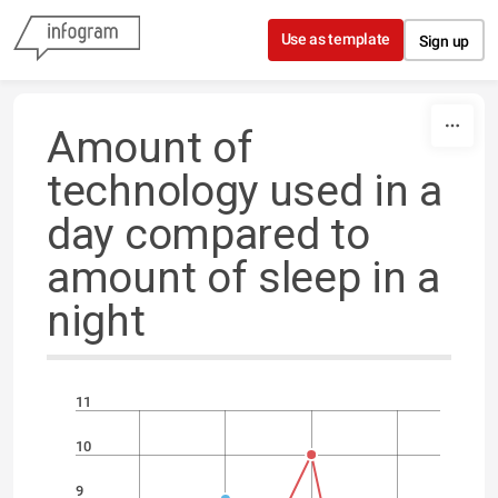
Skip to content
Use as template
Sign up
Amount of
technology used in a
day compared to
amount of sleep in a
night
11
10
9