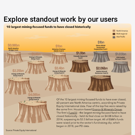
Explore standout work by our users