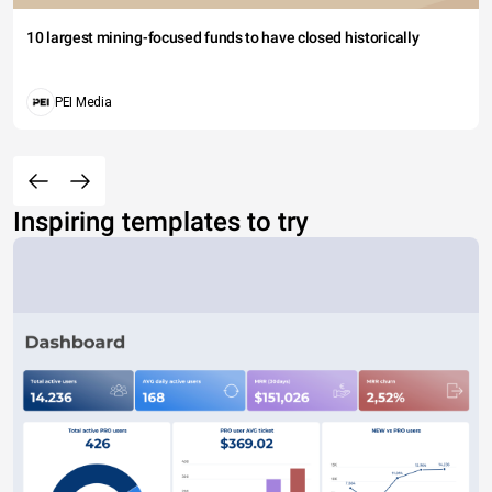
10 largest mining-focused funds to have closed historically
PEI Media
Inspiring templates to try