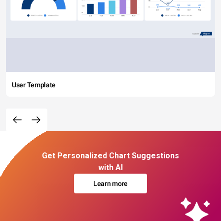
User Template
Get Personalized Chart Suggestions
with AI
Learn more