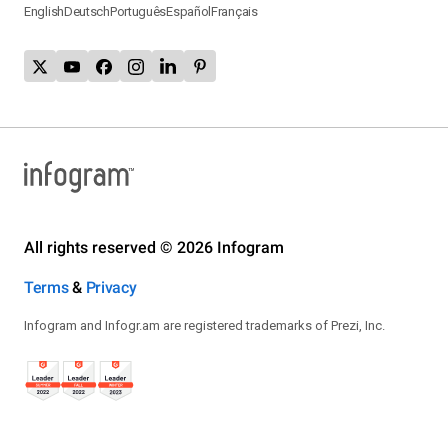
English
Deutsch
Português
Español
Français
All rights reserved © 2026 Infogram
Terms
&
Privacy
Infogram and Infogr.am are registered trademarks of Prezi, Inc.