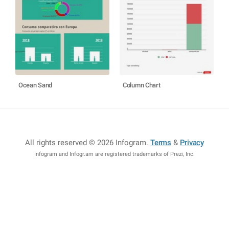
Ocean Sand
Column Chart
All rights reserved © 2026 Infogram
.
Terms
&
Privacy
Infogram and Infogr.am are registered trademarks of Prezi, Inc.