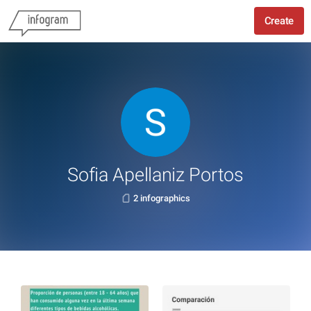
Create
Sofia Apellaniz Portos
2 infographics