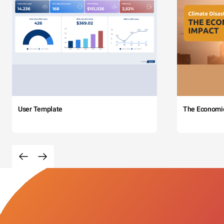
User Template
The Economi