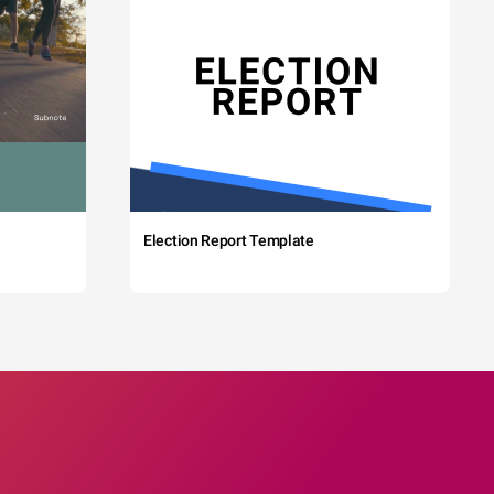
Election Report Template