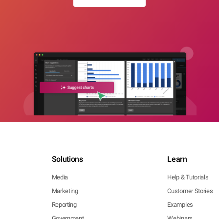
Solutions
Learn
Media
Help & Tutorials
Marketing
Customer Stories
Reporting
Examples
Government
Webinars