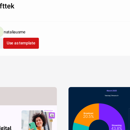
fttek
nataliausme
Use as template