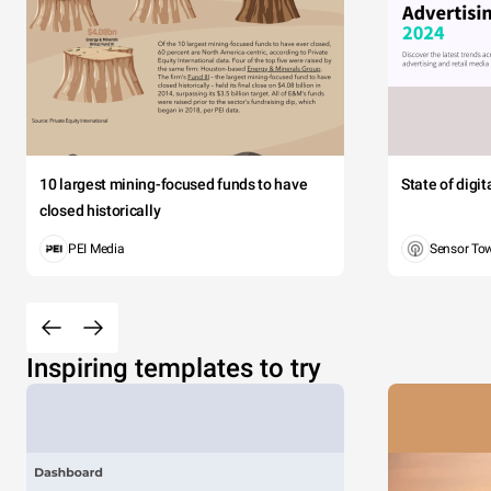
10 largest mining-focused funds to have
State of digi
closed historically
PEI Media
Sensor To
Inspiring templates to try