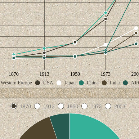
1870
1913
1950
1973
200
Western Europe
USA
Japan
China
India
Afr
1870
1913
1950
1973
2003