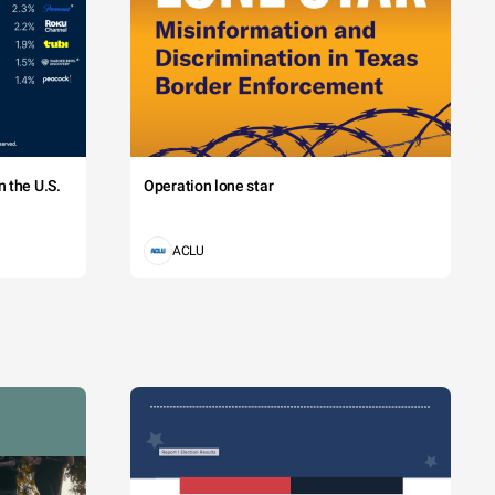
 the U.S.
Operation lone star
ACLU