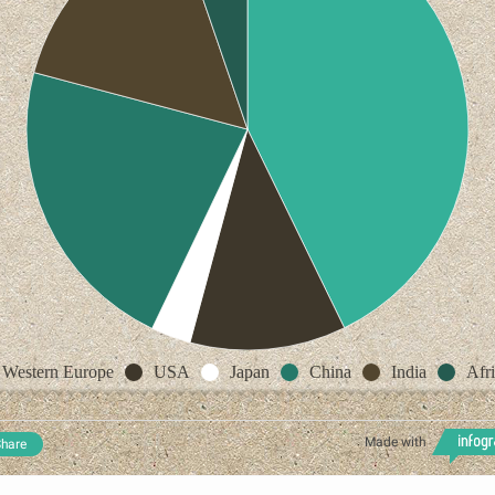
Western Europe
USA
Japan
China
India
Afr
Made with
hare