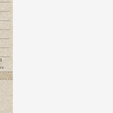
3
ica