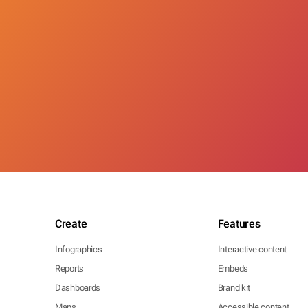
Create
Features
Infographics
Interactive content
Reports
Embeds
Dashboards
Brand kit
Maps
Accessible content