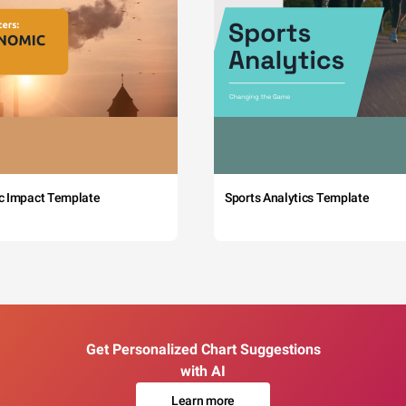
c Impact Template
Sports Analytics Template
Get Personalized Chart Suggestions
with AI
Learn more