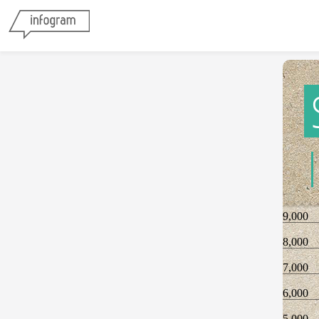
9,000
8,000
7,000
6,000
5,000