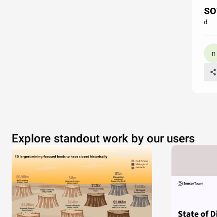
so
d
Explore standout work by our users