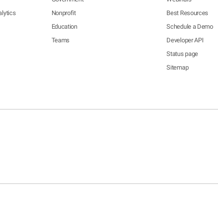
lytics
Nonprofit
Best Resources
Education
Schedule a Demo
Teams
Developer API
Status page
Sitemap