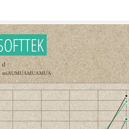
Skip to content
SOFTTEK
d
miAUMUAMUAMUA