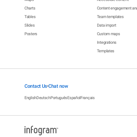
Charts
Content engagement ana
Tables
Team templates
Slides
Data import
Posters
Custom maps
Integrations
Templates
Contact Us
Chat now
•
English
Deutsch
Português
Español
Français