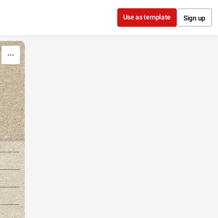
Use as template
Sign up