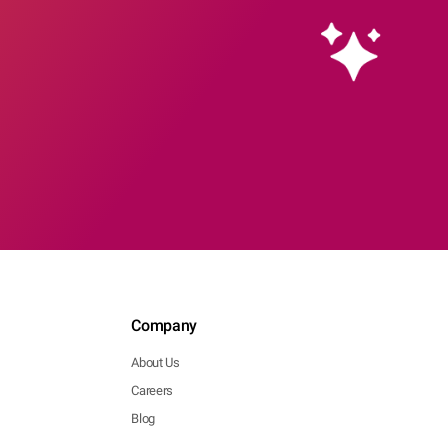
Company
About Us
Careers
Blog