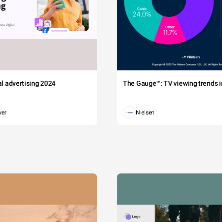
tal advertising 2024
The Gauge™: TV viewing trends in
wer
Nielsen