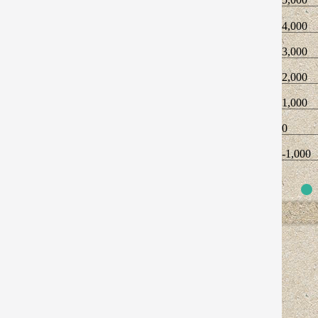
4,000
3,000
2,000
1,000
0
-1,000