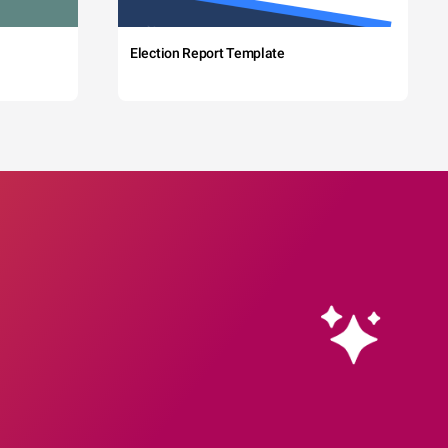
Election Report Template