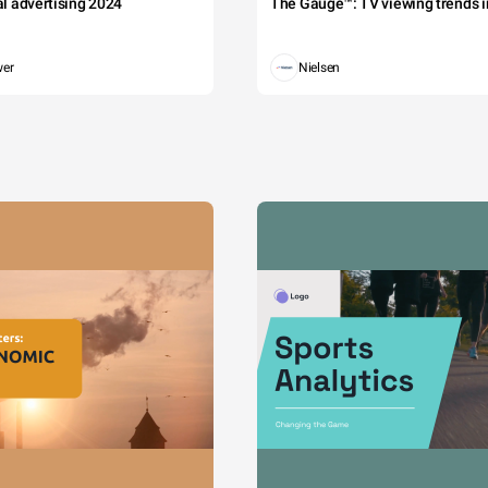
tal advertising 2024
The Gauge™: TV viewing trends in
wer
Nielsen