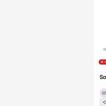
D
S
So