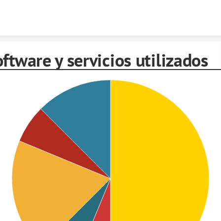
Skip to content
ftware y servicios utilizados