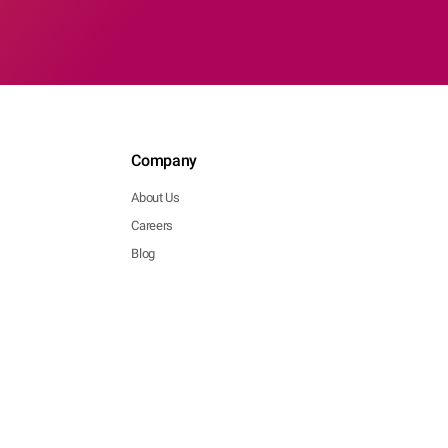
Company
About Us
Careers
Blog