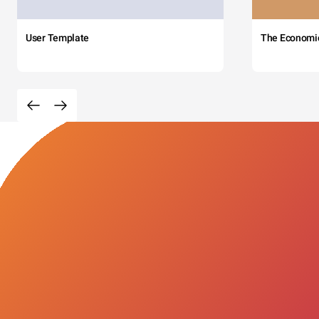
User Template
The Economi