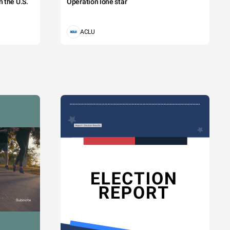
 the U.S.
Operation lone star
ACLU