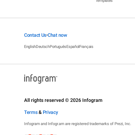
Templates
Contact Us
Chat now
•
English
Deutsch
Português
Español
Français
All rights reserved © 2026 Infogram
Terms
&
Privacy
Infogram and Infogr.am are registered trademarks of Prezi, Inc.