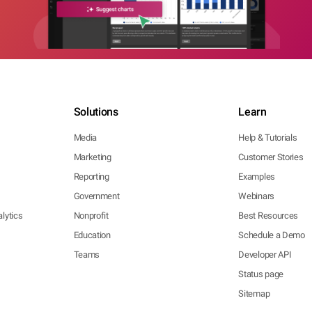
Solutions
Learn
Media
Help & Tutorials
Marketing
Customer Stories
Reporting
Examples
Government
Webinars
lytics
Nonprofit
Best Resources
Education
Schedule a Demo
Teams
Developer API
Status page
Sitemap