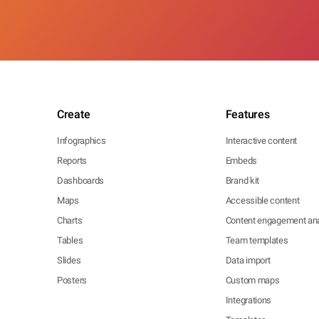
Create
Features
Infographics
Interactive content
Reports
Embeds
Dashboards
Brand kit
Maps
Accessible content
Charts
Content engagement ana
Tables
Team templates
Slides
Data import
Posters
Custom maps
Integrations