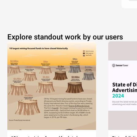
Explore standout work by our users