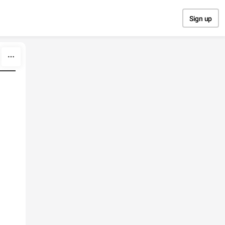
Sign up