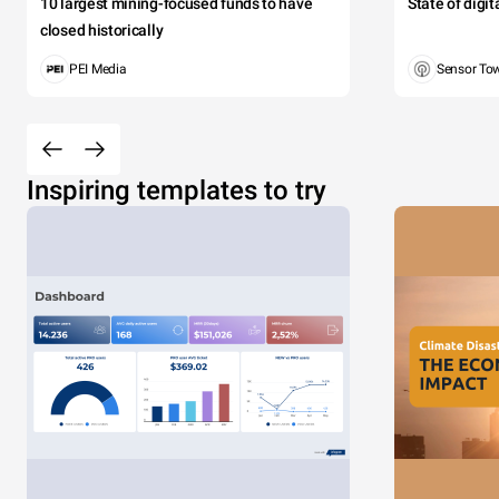
10 largest mining-focused funds to have
State of digi
closed historically
PEI Media
Sensor To
Inspiring templates to try