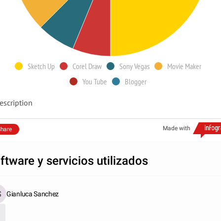
Sketch Up
Corel Draw
Sony Vegas
Movie Maker
You Tube
Blogger
escription
Made with
hare
ftware y servicios utilizados
Gianluca Sanchez