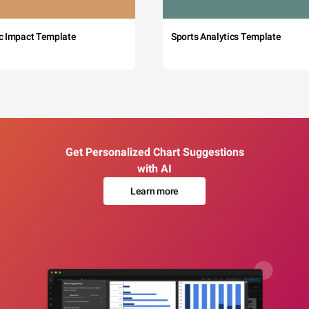
c Impact Template
Sports Analytics Template
Get Personalized Chart Suggestions
with AI
Learn more