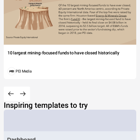
10 largest mining-focused funds to have closed historically
PEI Media
Inspiring templates to try