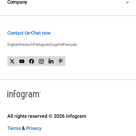
Company
Contact Us
Chat now
•
English
Deutsch
Português
Español
Français
All rights reserved © 2026 Infogram
Terms
&
Privacy