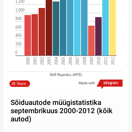
1,200
1,000
800
600
400
200
0
2000
2001
2002
2003
2004
2005
2006
2007
2008
2009
2010
2011
2012
Delfi Majandus, AMTEL
Made with
Share
Sõiduautode müügistatistika
septembrikuus 2000-2012 (kõik
autod)