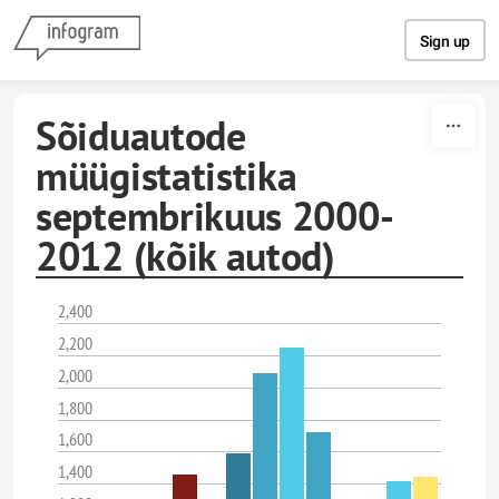
Skip to content
Sign up
Sõiduautode
müügistatistika
septembrikuus 2000-
2012 (kõik autod)
2,400
2,200
2,000
1,800
1,600
1,400