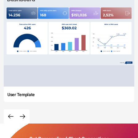
User Template