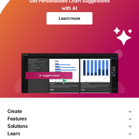
Get Personalized Chart Suggestions
with AI
Learn more
Create
Features
Solutions
Learn