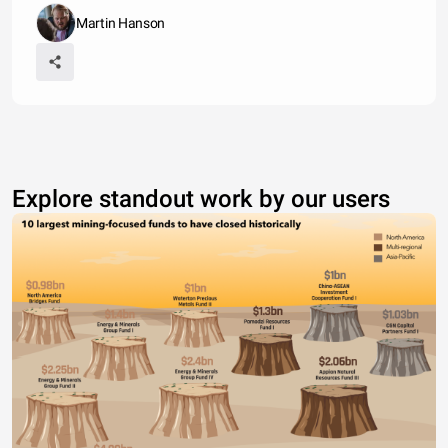
Martin Hanson
Explore standout work by our users